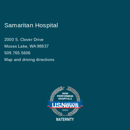
Samaritan Hospital
2000 S. Clover Drive
Moses Lake, WA 98837
509.765.5606
Map and driving directions