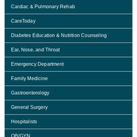
Cardiac & Pulmonary Rehab
CareToday
Diabetes Education & Nutrition Counseling
Ear, Nose, and Throat
Emergency Department
Family Medicine
Gastroenterology
General Surgery
Hospitalists
OB/GYN