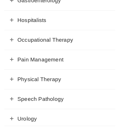
Gastroenterology
Hospitalists
Occupational Therapy
Pain Management
Physical Therapy
Speech Pathology
Urology