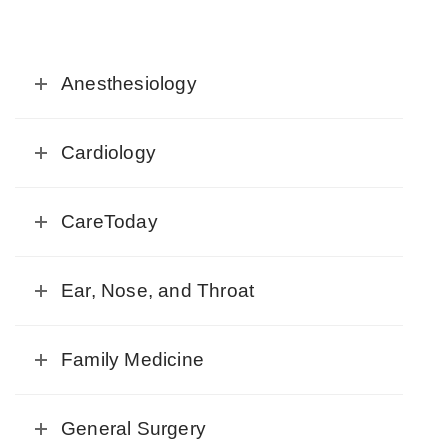
Anesthesiology
Cardiology
CareToday
Ear, Nose, and Throat
Family Medicine
General Surgery