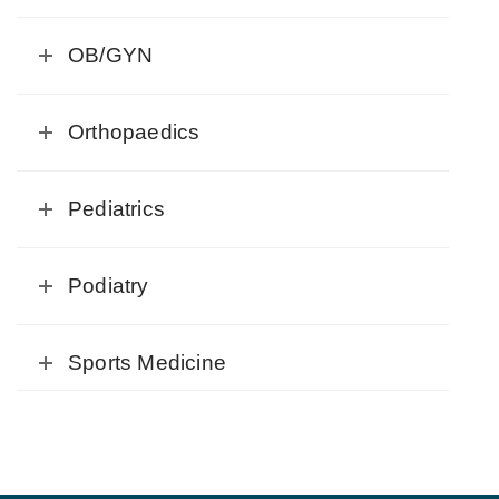
OB/GYN
Orthopaedics
Pediatrics
Podiatry
Sports Medicine