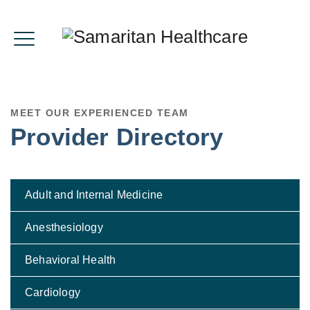
MEET OUR EXPERIENCED TEAM
Provider Directory
Adult and Internal Medicine
Anesthesiology
Behavioral Health
Cardiology