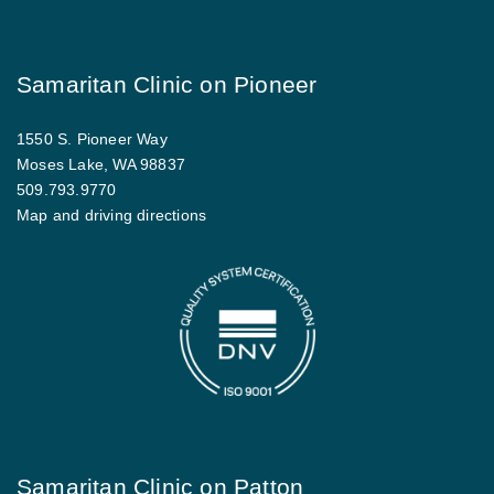
Samaritan Clinic on Pioneer
1550 S. Pioneer Way
Moses Lake, WA 98837
509.793.9770
Map and driving directions
Samaritan Clinic on Patton