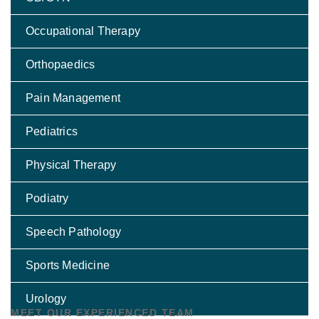
Occupational Therapy
Orthopaedics
Pain Management
Pediatrics
Physical Therapy
Podiatry
Speech Pathology
Sports Medicine
Urology
MEET OUR EXPERIENCED TEAM