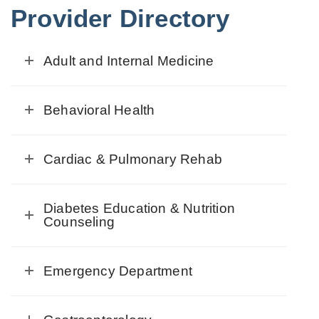
Provider Directory
Adult and Internal Medicine
Behavioral Health
Cardiac & Pulmonary Rehab
Diabetes Education & Nutrition
Counseling
Emergency Department