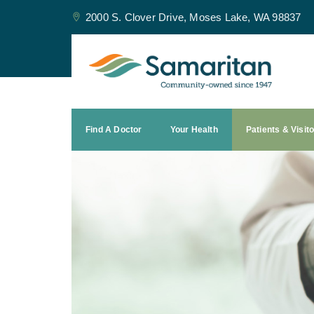
2000 S. Clover Drive, Moses Lake, WA 98837
Find A Doctor
Your Health
Patients & Visit