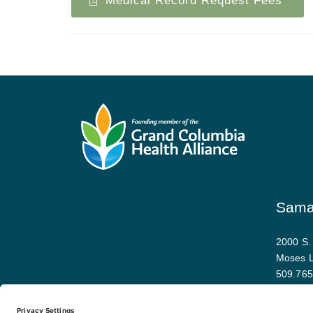
Medical Record Request Fees
Samar
2000 S.
Moses 
509.765
Map and 