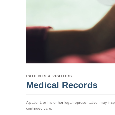
PATIENTS & VISITORS
Medical Records
A patient, or his or her legal representative, may ins
continued care.