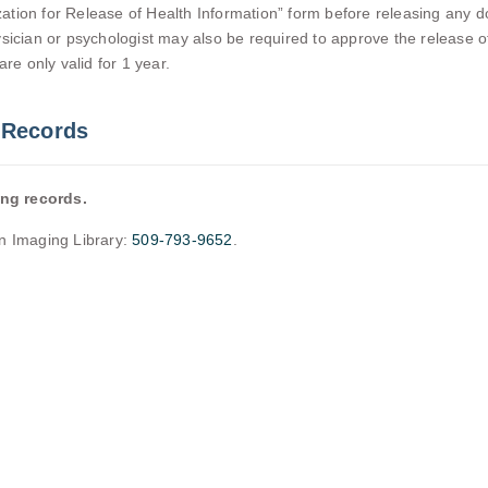
tion for Release of Health Information” form before releasing any do
 physician or psychologist may also be required to approve the release
re only valid for 1 year.
 Records
ing records.
an Imaging Library:
509-793-9652
.