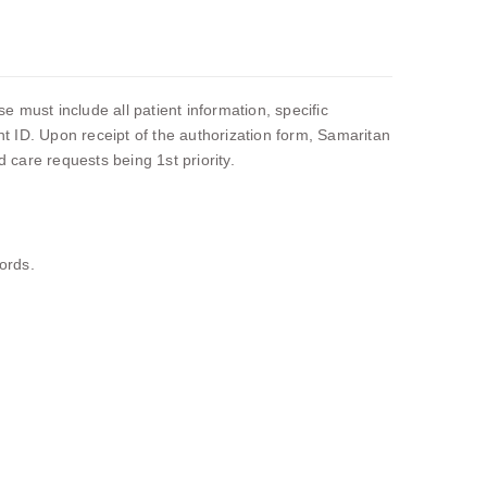
 must include all patient information, specific
ent ID. Upon receipt of the authorization form, Samaritan
care requests being 1st priority.
ords.