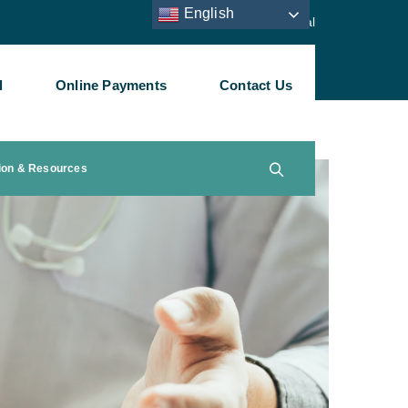
English
Staff Portal
l
Online Payments
Contact Us
ion & Resources