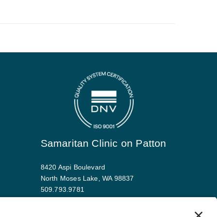
Samaritan Clinic on Patton
8420 Aspi Boulevard
North Moses Lake, WA 98837
509.793.9781
Map and driving directions