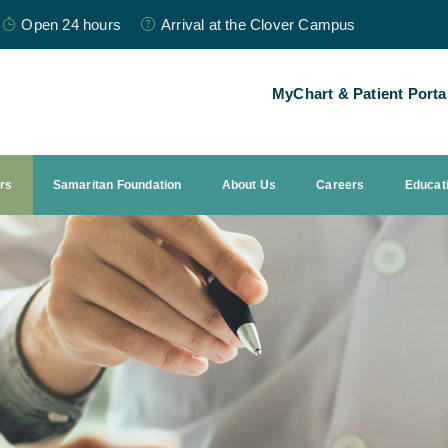
Open 24 hours
Arrival at the Clover Campus
MyChart & Patient Porta
ors
Samaritan Foundation
About Us
Careers
Educat