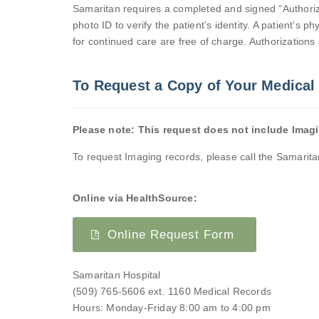
Samaritan requires a completed and signed “Authoriza
photo ID to verify the patient’s identity. A patient’s
for continued care are free of charge. Authorizations a
To Request a Copy of Your Medical
Please note: This request does not include Imag
To request Imaging records, please call the Samarit
Online via HealthSource:
Online Request Form
Samaritan Hospital
(509) 765-5606 ext.
1160
Medical Records
Hours: Monday-Friday 8:00 am to 4:00 pm