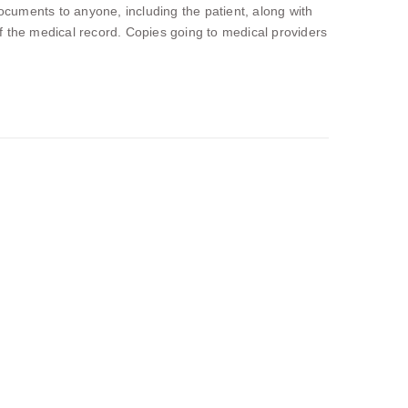
cuments to anyone, including the patient, along with
 of the medical record. Copies going to medical providers