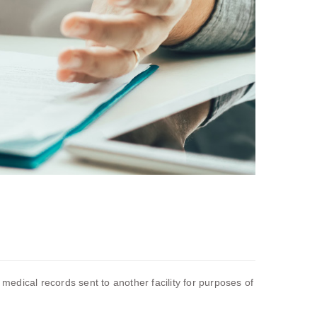
 medical records sent to another facility for purposes of