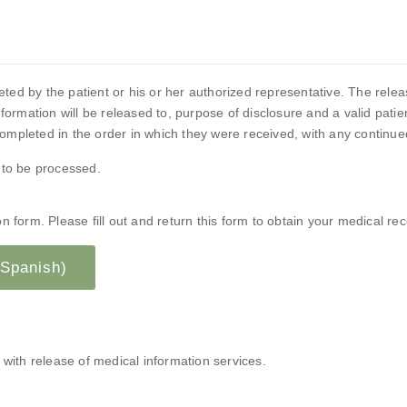
d by the patient or his or her authorized representative. The release
formation will be released to, purpose of disclosure and a valid pati
mpleted in the order in which they were received, with any continued 
 to be processed.
 form. Please fill out and return this form to obtain your medical rec
 Spanish)
 with release of medical information services.