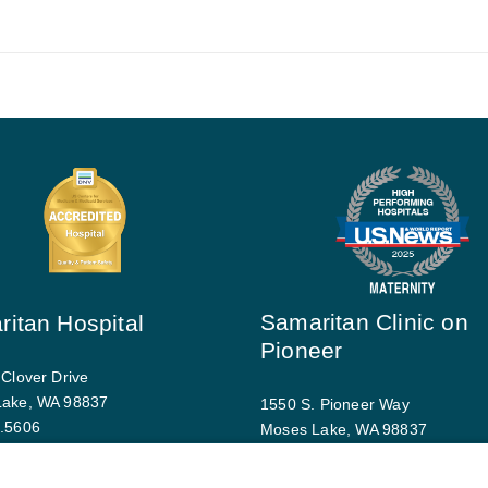
Samaritan Clinic on
itan Hospital
Pioneer
 Clover Drive
Lake, WA 98837
1550 S. Pioneer Way
.5606
Moses Lake, WA 98837
driving directions
509.793.9770
Map and driving directions