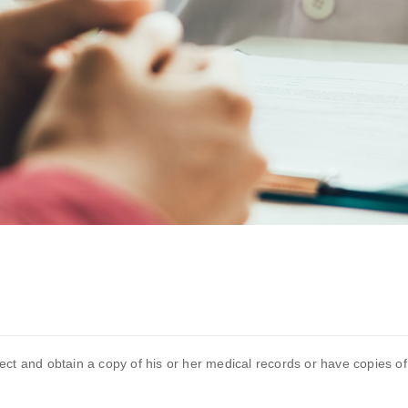
pect and obtain a copy of his or her medical records or have copies of