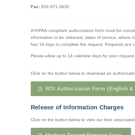
Fax:
833-971-0630
A HIPAA-compliant authorization form must be complete
information to be released, dates of service, where in
has 14 days to complete the request. Requests are co
Please allow up to 14 calendar days for your request
Click on the button below to download an authorization
ROI Authorization Form (English &
Release of Information Charges
Click on the button below to view our fees associated