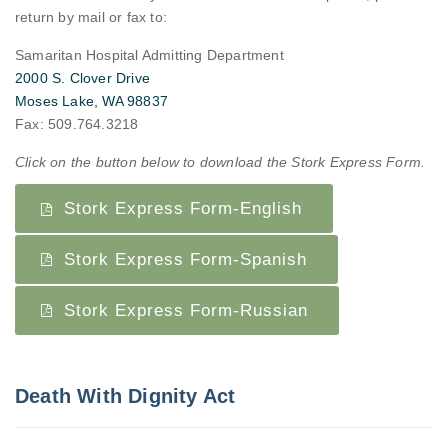
return by mail or fax to:
Samaritan Hospital Admitting Department
2000 S. Clover Drive
Moses Lake, WA 98837
Fax: 509.764.3218
Click on the button below to download the Stork Express Form.
Stork Express Form-English
Stork Express Form-Spanish
Stork Express Form-Russian
Death With Dignity Act