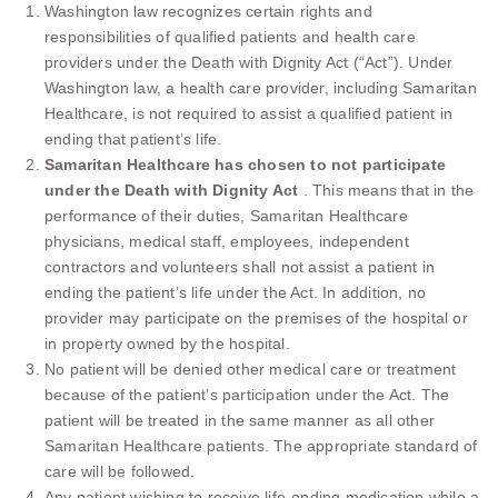
Washington law recognizes certain rights and
responsibilities of qualified patients and health care
providers under the Death with Dignity Act (“Act”). Under
Washington law, a health care provider, including Samaritan
Healthcare, is not required to assist a qualified patient in
ending that patient’s life.
Samaritan Healthcare has chosen to not participate
under the Death with Dignity Act
. This means that in the
performance of their duties, Samaritan Healthcare
physicians, medical staff, employees, independent
contractors and volunteers shall not assist a patient in
ending the patient’s life under the Act. In addition, no
provider may participate on the premises of the hospital or
in property owned by the hospital.
No patient will be denied other medical care or treatment
because of the patient’s participation under the Act. The
patient will be treated in the same manner as all other
Samaritan Healthcare patients. The appropriate standard of
care will be followed.
Any patient wishing to receive life-ending medication while a