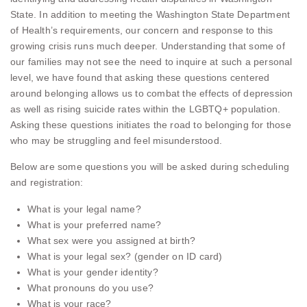
State. In addition to meeting the Washington State Department
of Health’s requirements, our concern and response to this
growing crisis runs much deeper. Understanding that some of
our families may not see the need to inquire at such a personal
level, we have found that asking these questions centered
around belonging allows us to combat the effects of depression
as well as rising suicide rates within the LGBTQ+ population.
Asking these questions initiates the road to belonging for those
who may be struggling and feel misunderstood.
Below are some questions you will be asked during scheduling
and registration:
What is your legal name?
What is your preferred name?
What sex were you assigned at birth?
What is your legal sex? (gender on ID card)
What is your gender identity?
What pronouns do you use?
What is your race?