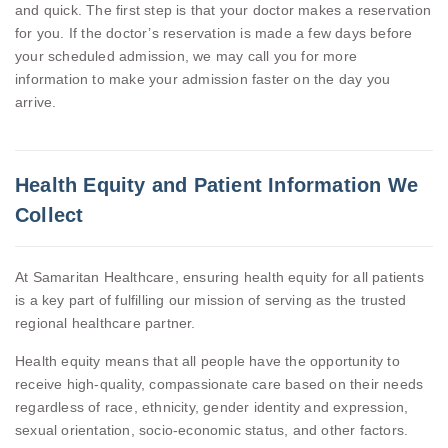
and quick. The first step is that your doctor makes a reservation
for you. If the doctor’s reservation is made a few days before
your scheduled admission, we may call you for more
information to make your admission faster on the day you
arrive.
Health Equity and Patient Information We
Collect
At Samaritan Healthcare, ensuring health equity for all patients
is a key part of fulfilling our mission of serving as the trusted
regional healthcare partner.
Health equity means that all people have the opportunity to
receive high-quality, compassionate care based on their needs
regardless of race, ethnicity, gender identity and expression,
sexual orientation, socio-economic status, and other factors.