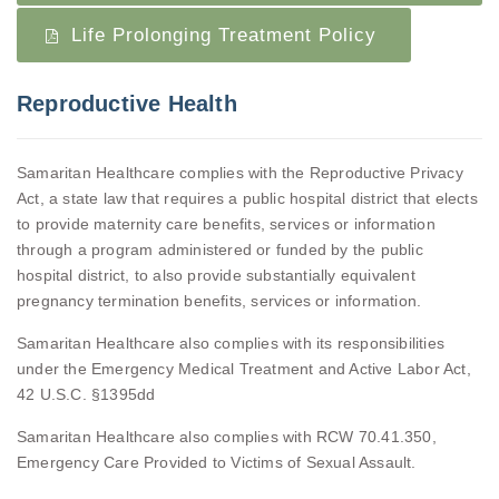
Life Prolonging Treatment Policy
Reproductive Health
Samaritan Healthcare complies with the Reproductive Privacy
Act, a state law that requires a public hospital district that elects
to provide maternity care benefits, services or information
through a program administered or funded by the public
hospital district, to also provide substantially equivalent
pregnancy termination benefits, services or information.
Samaritan Healthcare also complies with its responsibilities
under the Emergency Medical Treatment and Active Labor Act,
42 U.S.C. §1395dd
Samaritan Healthcare also complies with RCW 70.41.350,
Emergency Care Provided to Victims of Sexual Assault.