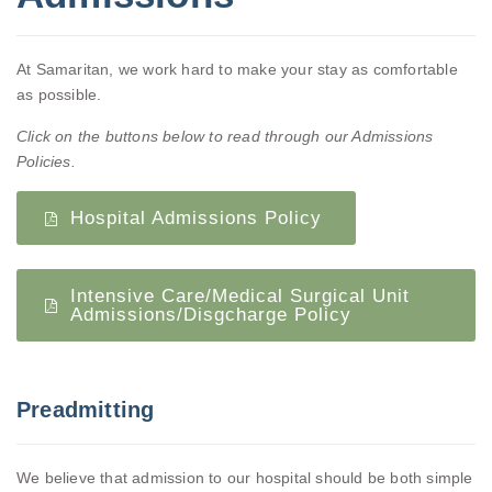
At Samaritan, we work hard to make your stay as comfortable
as possible.
Click on the buttons below to read through our Admissions
Policies.
Hospital Admissions Policy
Intensive Care/Medical Surgical Unit
Admissions/Disgcharge Policy
Preadmitting
We believe that admission to our hospital should be both simple