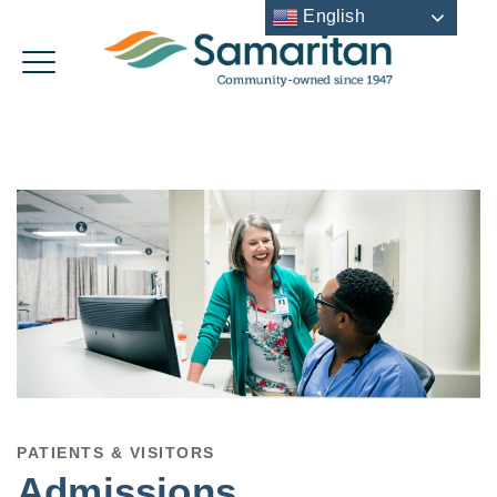
English
PATIENTS & VISITORS
Admissions