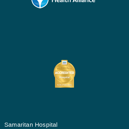
Samaritan Hospital