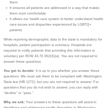
them.
It ensures all patients are addressed in a way that makes
them most comfortable.
It allows our health care system to better understand health
care issues and disparities experienced by LGBTQ+
patients.
While reporting demographic data to the state is mandatory for
hospitals, patient participation is voluntary. Hospitals are
required to notify patients that providing this information is
voluntary per RCW 43.70.052(6)(a). You are not required to
answer these questions.
You get to decide:
It is up to you whether you answer these
questions. We must ask them to be compliant with Washington
State law (HB 1272), but you are not required to answer. For
questions that you do not wish to answer, you can reply with
“decline” or “pass.”
Why we ask:
Your answers to these questions will assist in
identifying and addressing health disparities in Washington