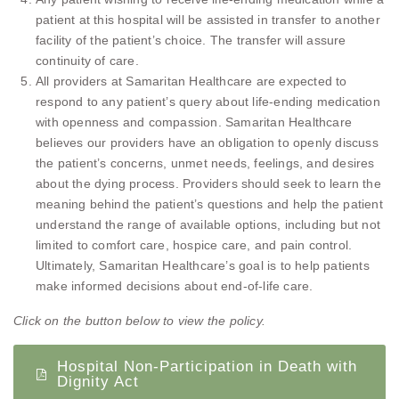
patient at this hospital will be assisted in transfer to another
facility of the patient’s choice. The transfer will assure
continuity of care.
All providers at Samaritan Healthcare are expected to
respond to any patient’s query about life-ending medication
with openness and compassion. Samaritan Healthcare
believes our providers have an obligation to openly discuss
the patient’s concerns, unmet needs, feelings, and desires
about the dying process. Providers should seek to learn the
meaning behind the patient’s questions and help the patient
understand the range of available options, including but not
limited to comfort care, hospice care, and pain control.
Ultimately, Samaritan Healthcare’s goal is to help patients
make informed decisions about end-of-life care.
Click on the button below to view the policy.
Hospital Non-Participation in Death with
Dignity Act