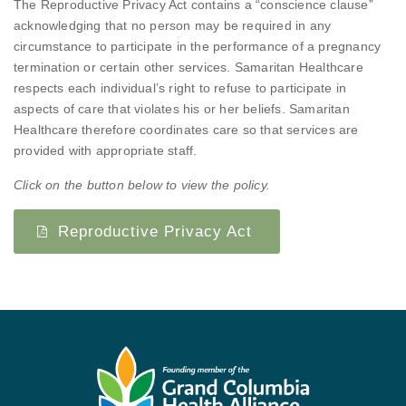
The Reproductive Privacy Act contains a “conscience clause”
acknowledging that no person may be required in any
circumstance to participate in the performance of a pregnancy
termination or certain other services. Samaritan Healthcare
respects each individual’s right to refuse to participate in
aspects of care that violates his or her beliefs. Samaritan
Healthcare therefore coordinates care so that services are
provided with appropriate staff.
Click on the button below to view the policy.
Reproductive Privacy Act