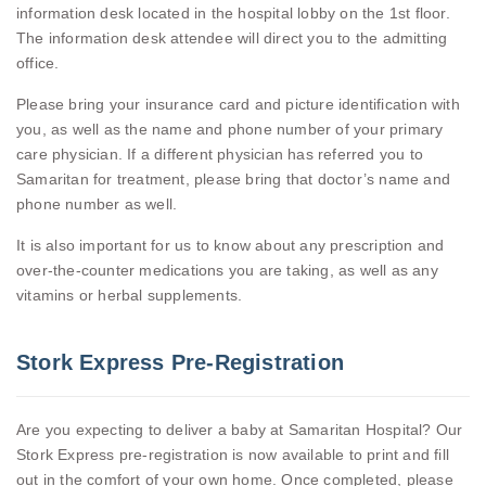
information desk located in the hospital lobby on the 1st floor.
The information desk attendee will direct you to the admitting
office.
Please bring your insurance card and picture identification with
you, as well as the name and phone number of your primary
care physician. If a different physician has referred you to
Samaritan for treatment, please bring that doctor’s name and
phone number as well.
It is also important for us to know about any prescription and
over-the-counter medications you are taking, as well as any
vitamins or herbal supplements.
Stork Express Pre-Registration
Are you expecting to deliver a baby at Samaritan Hospital? Our
Stork Express pre-registration is now available to print and fill
out in the comfort of your own home. Once completed, please