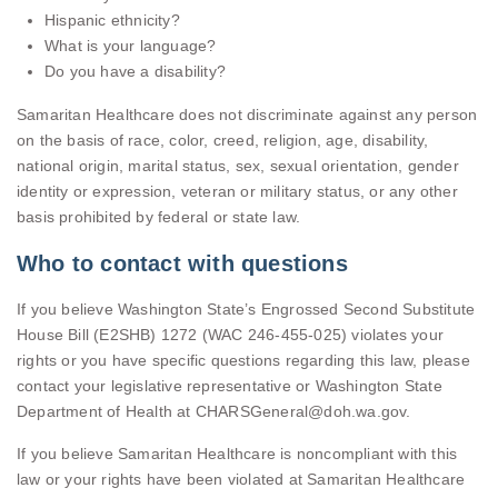
Hispanic ethnicity?
What is your language?
Do you have a disability?
Samaritan Healthcare does not discriminate against any person
on the basis of race, color, creed, religion, age, disability,
national origin, marital status, sex, sexual orientation, gender
identity or expression, veteran or military status, or any other
basis prohibited by federal or state law.
Who to contact with questions
If you believe Washington State’s Engrossed Second Substitute
House Bill (E2SHB) 1272 (WAC 246-455-025) violates your
rights or you have specific questions regarding this law, please
contact your legislative representative or Washington State
Department of Health at CHARSGeneral@doh.wa.gov.
If you believe Samaritan Healthcare is noncompliant with this
law or your rights have been violated at Samaritan Healthcare