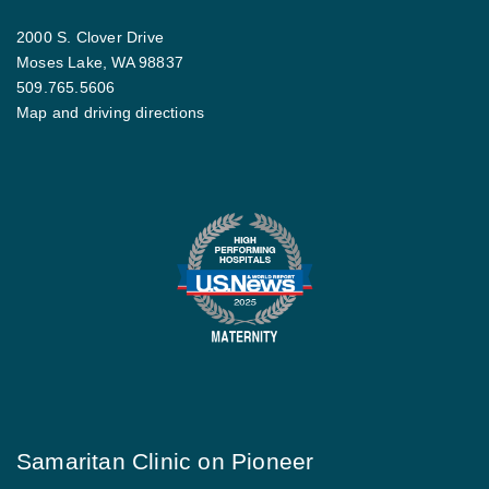
2000 S. Clover Drive
Moses Lake, WA 98837
509.765.5606
Map and driving directions
Samaritan Clinic on Pioneer