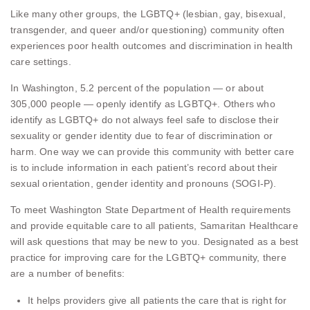
Like many other groups, the LGBTQ+ (lesbian, gay, bisexual,
transgender, and queer and/or questioning) community often
experiences poor health outcomes and discrimination in health
care settings.
In Washington, 5.2 percent of the population — or about
305,000 people — openly identify as LGBTQ+. Others who
identify as LGBTQ+ do not always feel safe to disclose their
sexuality or gender identity due to fear of discrimination or
harm. One way we can provide this community with better care
is to include information in each patient’s record about their
sexual orientation, gender identity and pronouns (SOGI-P).
To meet Washington State Department of Health requirements
and provide equitable care to all patients, Samaritan Healthcare
will ask questions that may be new to you. Designated as a best
practice for improving care for the LGBTQ+ community, there
are a number of benefits:
It helps providers give all patients the care that is right for