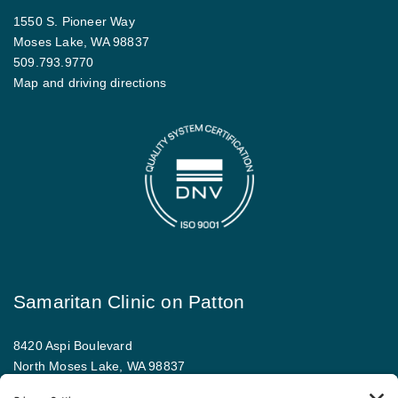
1550 S. Pioneer Way
Moses Lake, WA 98837
509.793.9770
Map and driving directions
Samaritan Clinic on Patton
8420 Aspi Boulevard
North Moses Lake, WA 98837
509.793.9781