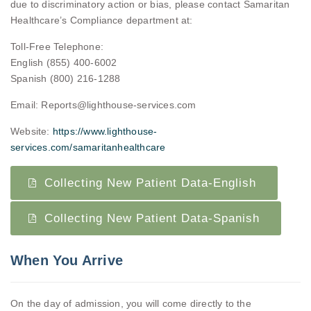
due to discriminatory action or bias, please contact Samaritan
Healthcare’s Compliance department at:
Toll-Free Telephone:
English (855) 400-6002
Spanish (800) 216-1288
Email: Reports@lighthouse-services.com
Website:
https://www.lighthouse-
services.com/samaritanhealthcare
Collecting New Patient Data-English
Collecting New Patient Data-Spanish
When You Arrive
On the day of admission, you will come directly to the