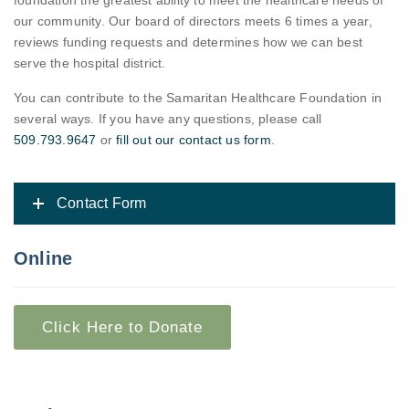
foundation the greatest ability to meet the healthcare needs of
our community. Our board of directors meets 6 times a year,
reviews funding requests and determines how we can best
serve the hospital district.
You can contribute to the Samaritan Healthcare Foundation in
several ways. If you have any questions, please call
509.793.9647
or
fill out our contact us form
.
Contact Form
Online
Click Here to Donate