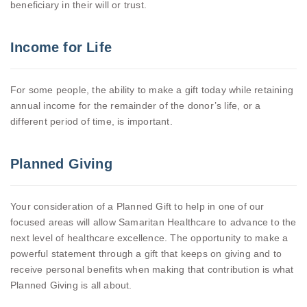
beneficiary in their will or trust.
Income for Life
For some people, the ability to make a gift today while retaining
annual income for the remainder of the donor’s life, or a
different period of time, is important.
Planned Giving
Your consideration of a Planned Gift to help in one of our
focused areas will allow Samaritan Healthcare to advance to the
next level of healthcare excellence. The opportunity to make a
powerful statement through a gift that keeps on giving and to
receive personal benefits when making that contribution is what
Planned Giving is all about.