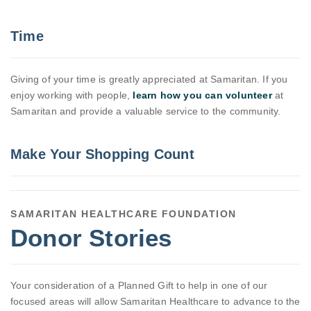
Time
Giving of your time is greatly appreciated at Samaritan. If you
enjoy working with people,
learn how you can volunteer
at
Samaritan and provide a valuable service to the community.
Make Your Shopping Count
SAMARITAN HEALTHCARE FOUNDATION
Donor Stories
Your consideration of a Planned Gift to help in one of our
focused areas will allow Samaritan Healthcare to advance to the