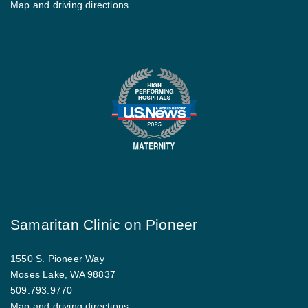
Map and driving directions
Samaritan Clinic on Pioneer
1550 S. Pioneer Way
Moses Lake, WA 98837
509.793.9770
Map and driving directions