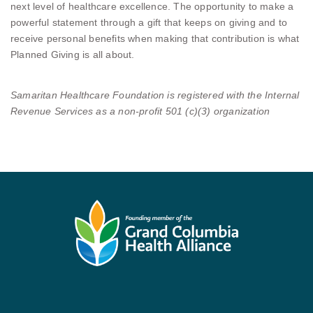
next level of healthcare excellence. The opportunity to make a
powerful statement through a gift that keeps on giving and to
receive personal benefits when making that contribution is what
Planned Giving is all about.
Samaritan Healthcare Foundation is registered with the Internal
Revenue Services as a non-profit 501 (c)(3) organization