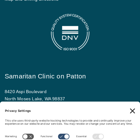
Samaritan Clinic on Patton
8420 Aspi Boulevard
North Moses Lake, WA 98837
509.793.9781
Map and driving directions