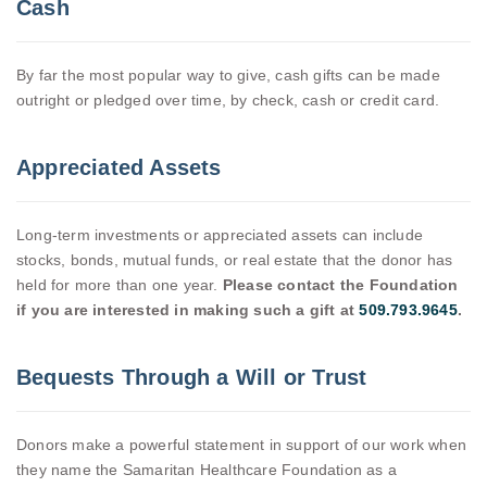
Cash
By far the most popular way to give, cash gifts can be made
outright or pledged over time, by check, cash or credit card.
Appreciated Assets
Long-term investments or appreciated assets can include
stocks, bonds, mutual funds, or real estate that the donor has
held for more than one year.
Please contact the Foundation
if you are interested in making such a gift at
509.793.9645
.
Bequests Through a Will or Trust
Donors make a powerful statement in support of our work when
they name the Samaritan Healthcare Foundation as a