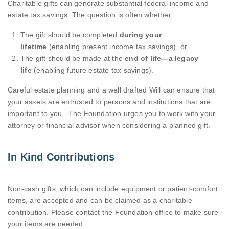
Charitable gifts can generate substantial federal income and
estate tax savings. The question is often whether:
The gift should be completed
during your
lifetime
(enabling present income tax savings), or
The gift should be made at the
end of life—a legacy
life
(enabling future estate tax savings).
Careful estate planning and a well drafted Will can ensure that
your assets are entrusted to persons and institutions that are
important to you. The Foundation urges you to work with your
attorney or financial advisor when considering a planned gift.
In Kind Contributions
Non-cash gifts, which can include equipment or patient-comfort
items, are accepted and can be claimed as a charitable
contribution. Please contact the Foundation office to make sure
your items are needed.