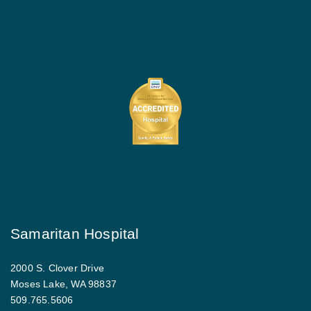
Samaritan Hospital
2000 S. Clover Drive
Moses Lake, WA 98837
509.765.5606