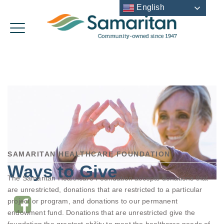
English
SAMARITAN HEALTHCARE FOUNDATION
Ways to Give
The Samaritan Healthcare Foundation accepts donations that
are unrestricted, donations that are restricted to a particular
project or program, and donations to our permanent
endowment fund. Donations that are unrestricted give the