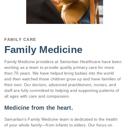
FAMILY CARE
Family Medicine
Family Medicine providers at Samaritan Healthcare have been
working as a team to provide quality primary care for more
than 70 years. We have helped bring babies into the world
and then watched those children grow up and have families of
their own. Our doctors, advanced practitioners, nurses, and
staff are fully committed to helping and supporting patients of
all ages with care and compassion.
Medicine from the heart.
Samaritan’s Family Medicine team is dedicated to the health
of your whole family—from infants to elders. Our focus on