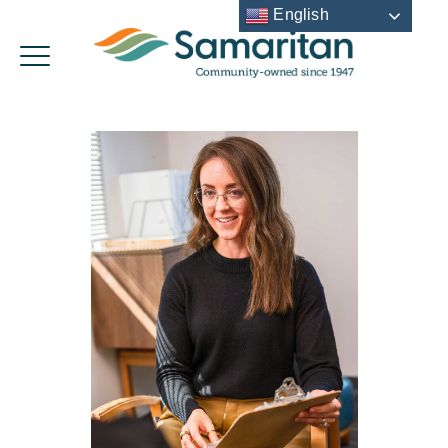
English