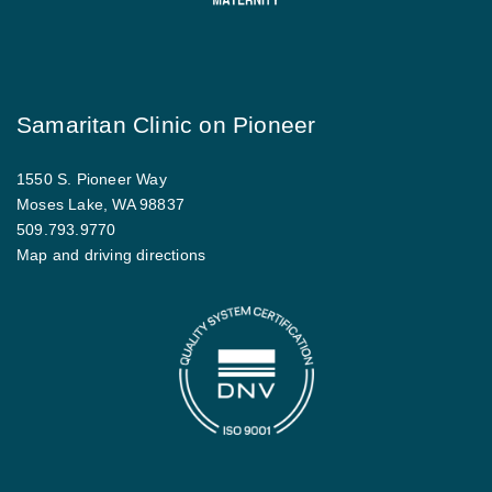
Samaritan Clinic on Pioneer
1550 S. Pioneer Way
Moses Lake, WA 98837
509.793.9770
Map and driving directions