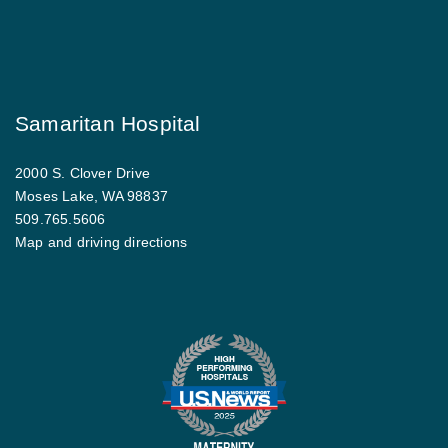
Samaritan Hospital
2000 S. Clover Drive
Moses Lake, WA 98837
509.765.5606
Map and driving directions