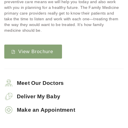
preventive care means we will help you today and also work
with you in planning for a healthy future. The Family Medicine
primary care providers really get to know their patients and
take the time to listen and work with each one—treating them
the way they would want to be treated. It’s how family
medicine should be.
View Brochure
Meet Our Doctors
Deliver My Baby
Make an Appointment