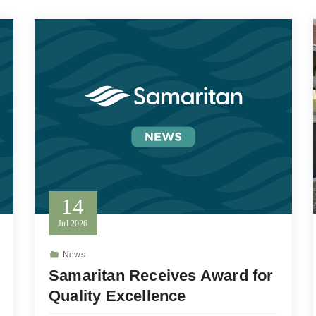
14
Jul
2026
News
Samaritan Receives Award for
Quality Excellence