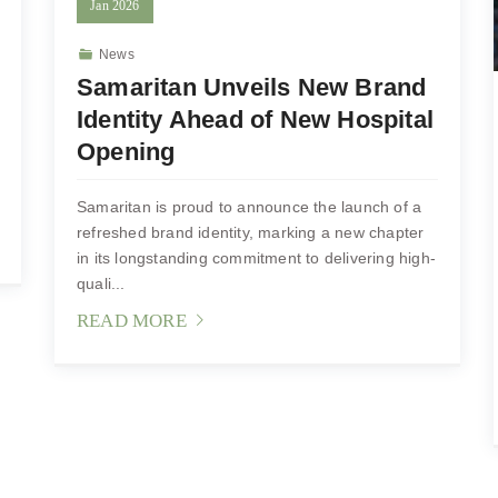
Jan
2026
News
Samaritan Unveils New Brand
Identity Ahead of New Hospital
Opening
Samaritan is proud to announce the launch of a
refreshed brand identity, marking a new chapter
in its longstanding commitment to delivering high-
quali...
READ MORE