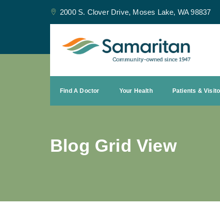
2000 S. Clover Drive, Moses Lake, WA 98837
Find A Doctor
Your Health
Patients & Visit
Blog Grid View