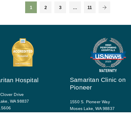
1
2
3
…
11
Samaritan Clinic on
itan Hospital
Pioneer
 Clover Drive
Lake, WA 98837
1550 S. Pioneer Way
.5606
Moses Lake, WA 98837
driving directions
509.793.9770
Map and driving directions