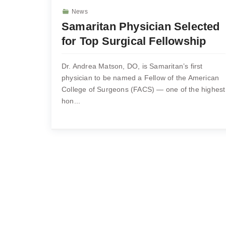
News
Samaritan Physician Selected
for Top Surgical Fellowship
Dr. Andrea Matson, DO, is Samaritan’s first
physician to be named a Fellow of the American
College of Surgeons (FACS) — one of the highest
hon...