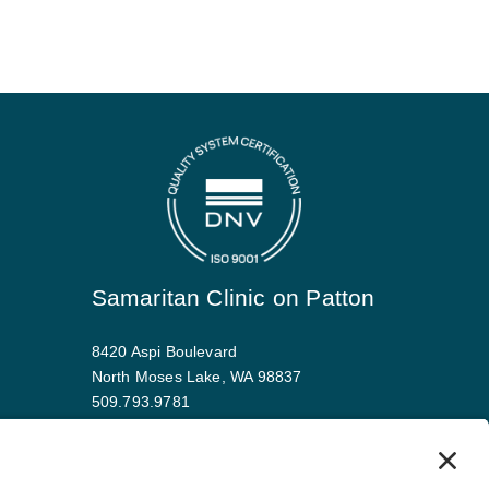
Samaritan Clinic on Patton
8420 Aspi Boulevard
North Moses Lake, WA 98837
509.793.9781
Map and driving directions