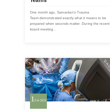
Teams
One month ago, Samaritan's Trauma
Team demonstrated exactly what it means to be
prepared when seconds matter. During the recent
board meeting...
1
Feb
2026