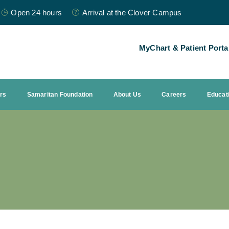
Open 24 hours
Arrival at the Clover Campus
MyChart & Patient Porta
ors
Samaritan Foundation
About Us
Careers
Educat