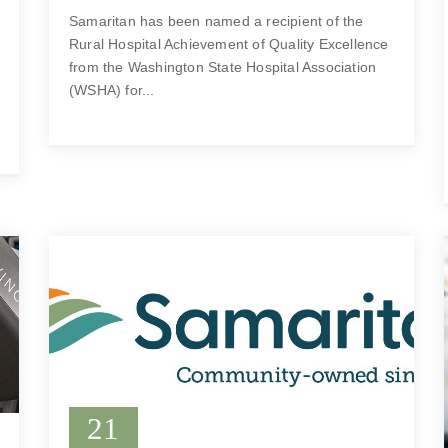
Samaritan has been named a recipient of the
Rural Hospital Achievement of Quality Excellence
from the Washington State Hospital Association
(WSHA) for...
21