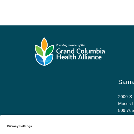
Samar
2000 S.
Moses 
509.765
Map and 