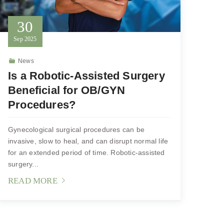
30
Sep
2025
News
Is a Robotic-Assisted Surgery
Beneficial for OB/GYN
Procedures?
Gynecological surgical procedures can be
invasive, slow to heal, and can disrupt normal life
for an extended period of time. Robotic-assisted
surgery...
READ MORE