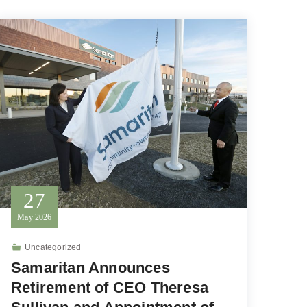
27
May
2026
Uncategorized
Samaritan Announces
Retirement of CEO Theresa