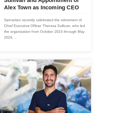
Sullivan and Appointment of
Alex Town as Incoming CEO
Samaritan recently celebrated the retirement of
Chief Executive Officer Theresa Sullivan, who led
the organization from October 2015 through May
2026....