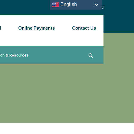
English
Staff Portal
l
Online Payments
Contact Us
ion & Resources