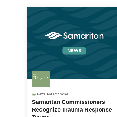
5
Aug
2026
News
,
Patient Stories
Samaritan Commissioners
Recognize Trauma Response