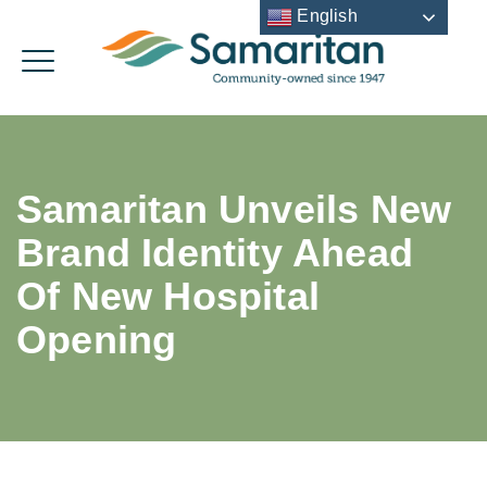
English
Samaritan Unveils New
Brand Identity Ahead
Of New Hospital
Opening