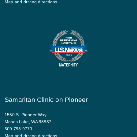
Map and driving directions
Samaritan Clinic on Pioneer
1550 S. Pioneer Way
Moses Lake, WA 98837
509.793.9770
Map and driving directions