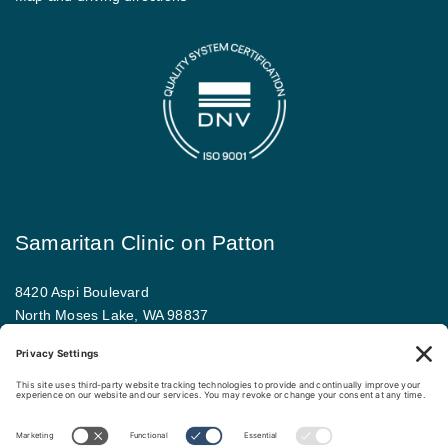
Samaritan Clinic on Patton
8420 Aspi Boulevard
North Moses Lake, WA 98837
509.793.9781
Map and driving directions