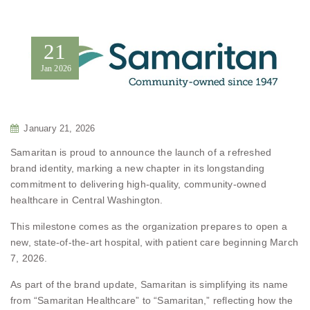
21
Jan
2026
January 21, 2026
Samaritan is proud to announce the launch of a refreshed
brand identity, marking a new chapter in its longstanding
commitment to delivering high-quality, community-owned
healthcare in Central Washington.
This milestone comes as the organization prepares to open a
new, state-of-the-art hospital, with patient care beginning March
7, 2026.
As part of the brand update, Samaritan is simplifying its name
from “Samaritan Healthcare” to “Samaritan,” reflecting how the