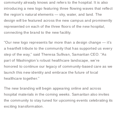
community already knows and refers to the hospital. It is also
introducing a new logo featuring three flowing waves that reflect
the region’s natural elements — sky, water, and land. The
design will be featured across the new campus and prominently
represented on each of the three floors of the new hospital,
connecting the brand to the new facility.
“Our new logo represents far more than a design change — it’s
a heartfelt tribute to the community that has supported us every
step of the way,” said Theresa Sullivan, Samaritan CEO. “As
part of Washington’s robust healthcare landscape, we’re
honored to continue our legacy of community-based care as we
launch this new identity and embrace the future of local
healthcare together.”
The new branding will begin appearing online and across
hospital materials in the coming weeks. Samaritan also invites
the community to stay tuned for upcoming events celebrating its
exciting transformation.