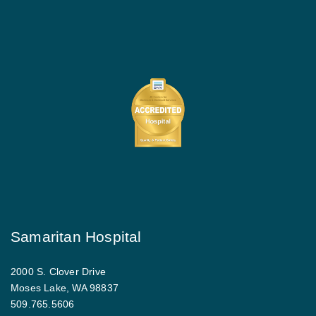
Samaritan Hospital
2000 S. Clover Drive
Moses Lake, WA 98837
509.765.5606