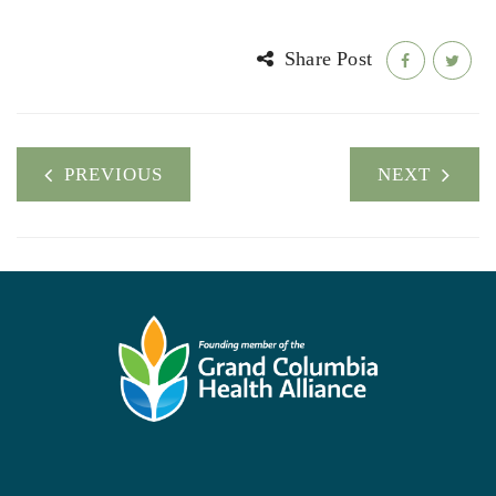
Share Post
PREVIOUS
NEXT