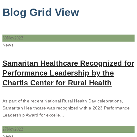
Blog Grid View
30
Nov
2023
Categories
News
Samaritan Healthcare Recognized for
Performance Leadership by the
Chartis Center for Rural Health
As part of the recent National Rural Health Day celebrations,
Samaritan Healthcare was recognized with a 2023 Performance
Leadership Award for excelle...
27
Nov
2023
Categories
News