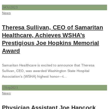
24
Oct
2023
Categories
News
Theresa Sullivan, CEO of Samaritan
Healthcare, Achieves WSHA’s
Prestigious Joe Hopkins Memorial
Award
Samaritan Healthcare is excited to announce that Theresa
Sullivan, CEO, was awarded Washington State Hospital
Association’s (WSHA) highest honor—t...
13
Sep
2023
Categories
News
Physician Assistant Joe Hancock