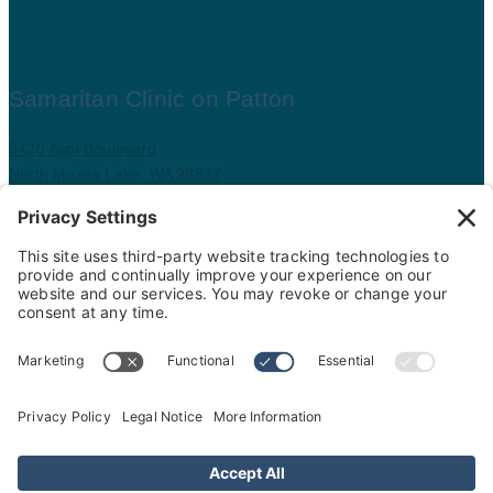
Samaritan Clinic on Patton
8420 Aspi Boulevard
North Moses Lake, WA 98837
509.793.9781
Map and driving directions
Copyright ©
.
Samaritan Healthcare
. All rights reserved.
Sitemap
Nondiscrimination Policy
Privacy Policy
Cookie Policy
Website Privacy Policy