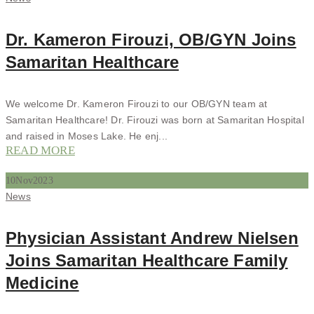
Dr. Kameron Firouzi, OB/GYN Joins
Samaritan Healthcare
We welcome Dr. Kameron Firouzi to our OB/GYN team at
Samaritan Healthcare! Dr. Firouzi was born at Samaritan Hospital
and raised in Moses Lake. He enj...
READ MORE
10
Nov
2023
Categories
News
Physician Assistant Andrew Nielsen
Joins Samaritan Healthcare Family
Medicine