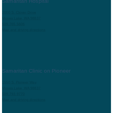
Samaritan Hospital
2000 S. Clover Drive
Moses Lake, WA 98837
509.765.5606
Map and driving directions
Samaritan Clinic on Pioneer
1550 S. Pioneer Way
Moses Lake, WA 98837
509.793.9770
Map and driving directions