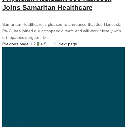
Joins Samaritan Healthcare
Samaritan Healthcare is pleased to announce that Joe Hancock,
PA-C, has joined our orthopaedic team and will work closely with
orthopaedic surgeon, Dr...
Previous page
1
2
3
4
5
…
11
Next page