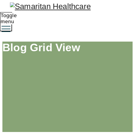
Toggle
menu
Blog Grid View