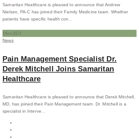
Samaritan Healthcare is pleased to announce that Andrew
Nielsen, PA-C has joined their Family Medicine team. Whether
patients have specific health con...
1
Nov
2023
Categories
News
Pain Management Specialist Dr.
Derek Mitchell Joins Samaritan
Healthcare
Samaritan Healthcare is pleased to announce that Derek Mitchell,
MD, has joined their Pain Management team. Dr. Mitchell is a
specialist in Interve...