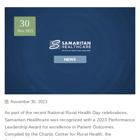
30
Nov
2023
November 30, 2023
As part of the recent National Rural Health Day celebrations,
Samaritan Healthcare was recognized with a 2023 Performance
Leadership Award for excellence in Patient Outcomes.
Compiled by the Chartis Center for Rural Health, the