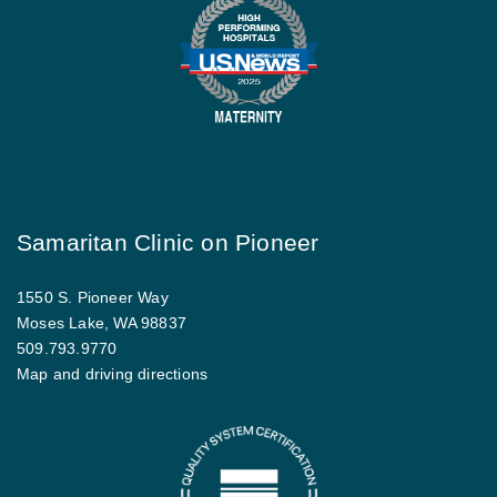
Samaritan Clinic on Pioneer
1550 S. Pioneer Way
Moses Lake, WA 98837
509.793.9770
Map and driving directions