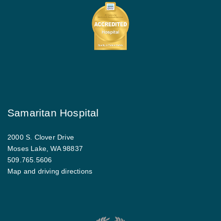
Samaritan Hospital
2000 S. Clover Drive
Moses Lake, WA 98837
509.765.5606
Map and driving directions