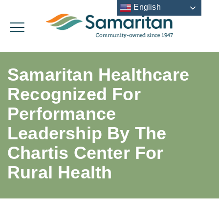
English
Samaritan Healthcare
Recognized For
Performance
Leadership By The
Chartis Center For
Rural Health