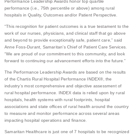
Performance Leadership Awards honor top quartile
performance (i.e., 75th percentile or above) among rural
hospitals in Quality, Outcomes and/or Patient Perspective.
“This recognition for patient outcomes is a true testament to the
work of our nurses, physicians, and clinical staff that go above
and beyond to provide exceptionally safe, patient care,” said
Anne Foss-Durant, Samaritan’s Chief of Patient Care Services.
“We are proud of our commitment to this community, and look
forward to continuing our advancement efforts into the future.”
The Performance Leadership Awards are based on the results
of the Chartis Rural Hospital Performance INDEX®, the
industry’s most comprehensive and objective assessment of
rural hospital performance. INDEX data is relied upon by rural
hospitals, health systems with rural footprints, hospital
associations and state offices of rural health around the country
to measure and monitor performance across several areas
impacting hospital operations and finance.
Samaritan Healthcare is just one of 7 hospitals to be recognized