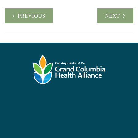
PREVIOUS
NEXT