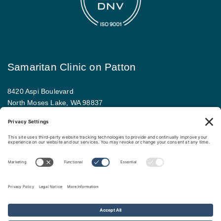
Samaritan Clinic on Patton
8420 Aspi Boulevard
North Moses Lake, WA 98837
509.793.9781
Map and driving directions
Copyright ©
.
Samaritan Healthcare
. All rights reserved.