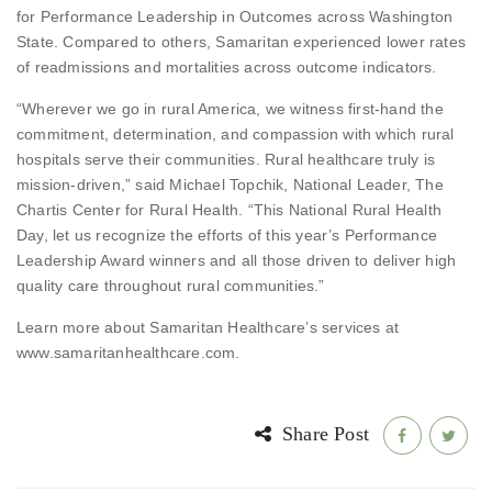
for Performance Leadership in Outcomes across Washington
State. Compared to others, Samaritan experienced lower rates
of readmissions and mortalities across outcome indicators.
“Wherever we go in rural America, we witness first-hand the
commitment, determination, and compassion with which rural
hospitals serve their communities. Rural healthcare truly is
mission-driven,” said Michael Topchik, National Leader, The
Chartis Center for Rural Health. “This National Rural Health
Day, let us recognize the efforts of this year’s Performance
Leadership Award winners and all those driven to deliver high
quality care throughout rural communities.”
Learn more about Samaritan Healthcare’s services at
www.samaritanhealthcare.com.
Share Post