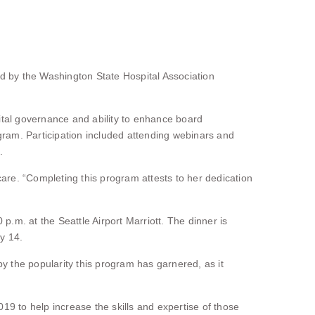
 by the Washington State Hospital Association
ital governance and ability to enhance board
gram. Participation included attending webinars and
.
are. “Completing this program attests to her dedication
m. at the Seattle Airport Marriott. The dinner is
y 14.
y the popularity this program has garnered, as it
to help increase the skills and expertise of those