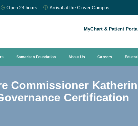
Open 24 hours
Arrival at the Clover Campus
MyChart & Patient Porta
ors
Samaritan Foundation
About Us
Careers
Educat
re Commissioner Katherin
overnance Certification