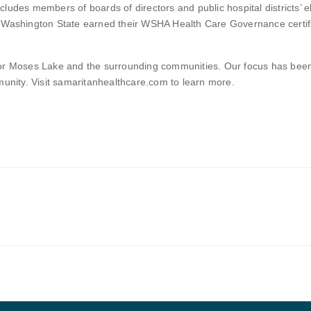
udes members of boards of directors and public hospital districts’ e
 Washington State earned their WSHA Health Care Governance certifica
for Moses Lake and the surrounding communities. Our focus has bee
munity. Visit samaritanhealthcare.com to learn more.