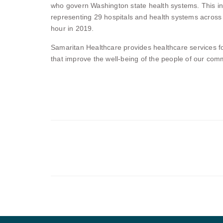
who govern Washington state health systems. This incl
representing 29 hospitals and health systems across
hour in 2019.
Samaritan Healthcare provides healthcare services 
that improve the well-being of the people of our com