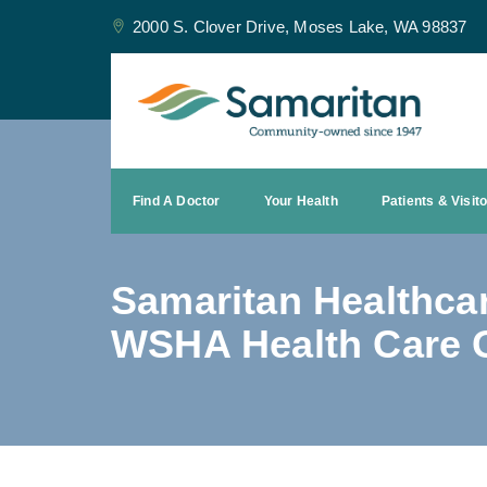
2000 S. Clover Drive, Moses Lake, WA 98837
Find A Doctor
Your Health
Patients & Visit
Samaritan Healthca
WSHA Health Care G