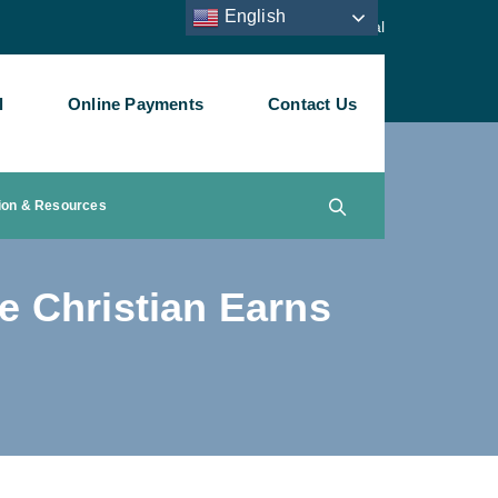
English
Staff Portal
l
Online Payments
Contact Us
ion & Resources
e Christian Earns