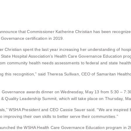
nounce that Commissioner Katherine Christian has been recognized
Governance certification in 2019.
 Christian spent the last year increasing her understanding of hosp
n State Hospital Association’s Health Care Governance Education pro
 from community health needs assessments to federal and state health
g this recognition,” said Theresa Sullivan, CEO of Samaritan Healthc
e Governance awards dinner on Wednesday, May 13 from 5:30 – 7:30 p.
& Quality Leadership Summit, which will take place on Thursday, Ma
itals,” WSHA President and CEO Cassie Sauer said. “We are inspired b
improving their own skills to better serve their communities.”
aunched the WSHA Health Care Governance Education program in 2019 