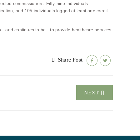
lected commissioners. Fifty-nine individuals
tion, and 105 individuals logged at least one credit
n—and continues to be—to provide healthcare services
Share Post
NEXT