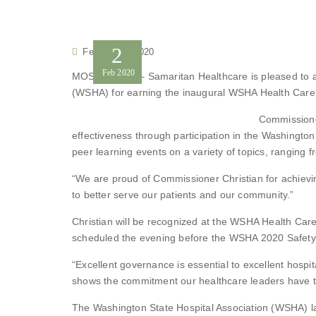
2
February 2, 2020
Feb
2020
MOSES LAKE – Samaritan Healthcare is pleased to an
(WSHA) for earning the inaugural WSHA Health Care 
Commissioner
effectiveness through participation in the Washingto
peer learning events on a variety of topics, ranging
“We are proud of Commissioner Christian for achievin
to better serve our patients and our community.”
Christian will be recognized at the WSHA Health Car
scheduled the evening before the WSHA 2020 Safety 
“Excellent governance is essential to excellent hosp
shows the commitment our healthcare leaders have to 
The Washington State Hospital Association (WSHA) l