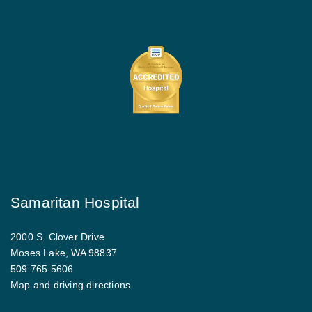
Samaritan Hospital
2000 S. Clover Drive
Moses Lake, WA 98837
509.765.5606
Map and driving directions