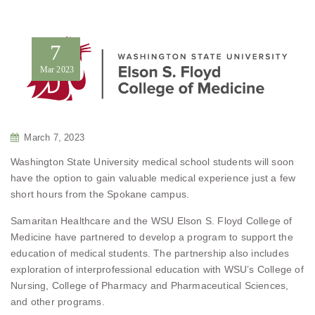
7
Mar
2023
March 7, 2023
Washington State University medical school students will soon
have the option to gain valuable medical experience just a few
short hours from the Spokane campus.
Samaritan Healthcare and the WSU Elson S. Floyd College of
Medicine have partnered to develop a program to support the
education of medical students. The partnership also includes
exploration of interprofessional education with WSU’s College of
Nursing, College of Pharmacy and Pharmaceutical Sciences,
and other programs.