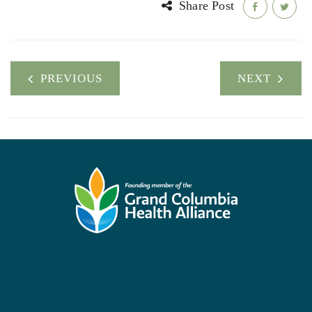
Share Post
PREVIOUS
NEXT