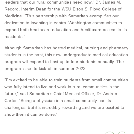
leaders that our rural communities need now,” Dr. James M.
Record, Interim Dean for the WSU Elson S. Floyd College of
Medicine. “This partnership with Samaritan exemplifies our
dedication to investing in central Washington communities to
expand both healthcare education and healthcare access to its
residents.”
Although Samaritan has hosted medical, nursing and pharmacy
students in the past, this new undergraduate medical education
program will expand to host up to four students annually. The
program is set to kick-off in summer 2023.
“I’m excited to be able to train students from small communities
who fully intend to live and work in rural communities in the
future,” said Samaritan’s Chief Medical Officer, Dr. Andrea
Carter. “Being a physician in a small community has its
challenges, but it’s incredibly rewarding and we are excited to
show them it can be done.”