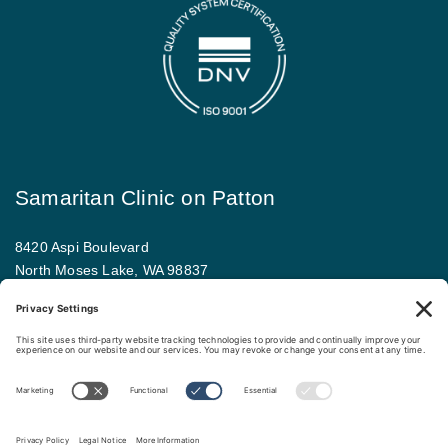
Samaritan Clinic on Patton
8420 Aspi Boulevard
North Moses Lake, WA 98837
509.793.9781
Map and driving directions