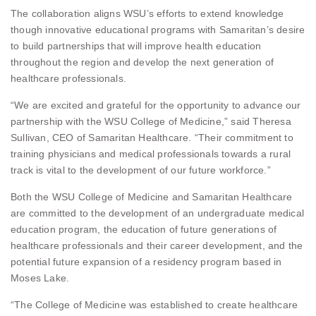
The collaboration aligns WSU’s efforts to extend knowledge
though innovative educational programs with Samaritan’s desire
to build partnerships that will improve health education
throughout the region and develop the next generation of
healthcare professionals.
“We are excited and grateful for the opportunity to advance our
partnership with the WSU College of Medicine,” said Theresa
Sullivan, CEO of Samaritan Healthcare. “Their commitment to
training physicians and medical professionals towards a rural
track is vital to the development of our future workforce.”
Both the WSU College of Medicine and Samaritan Healthcare
are committed to the development of an undergraduate medical
education program, the education of future generations of
healthcare professionals and their career development, and the
potential future expansion of a residency program based in
Moses Lake.
“The College of Medicine was established to create healthcare