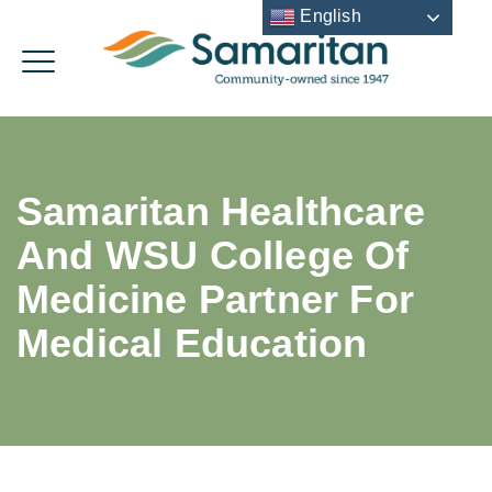
English
Samaritan Healthcare
And WSU College Of
Medicine Partner For
Medical Education