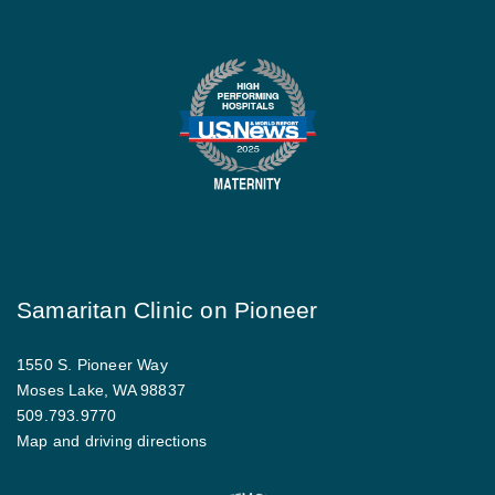
Samaritan Clinic on Pioneer
1550 S. Pioneer Way
Moses Lake, WA 98837
509.793.9770
Map and driving directions