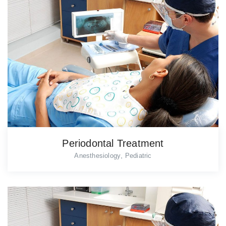
Periodontal Treatment
,
Anesthesiology
Pediatric