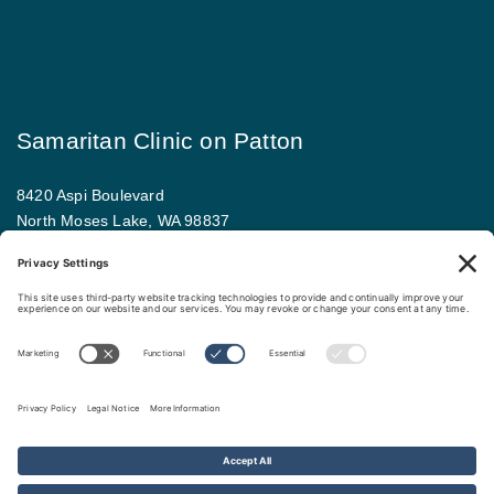
Samaritan Clinic on Patton
8420 Aspi Boulevard
North Moses Lake, WA 98837
509.793.9781
Map and driving directions
Copyright ©
.
Samaritan Healthcare
. All rights reserved.
Sitemap
Nondiscrimination Policy
Privacy Policy