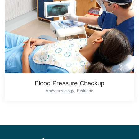
Blood Pressure Checkup
,
Anesthesiology
Pediatric