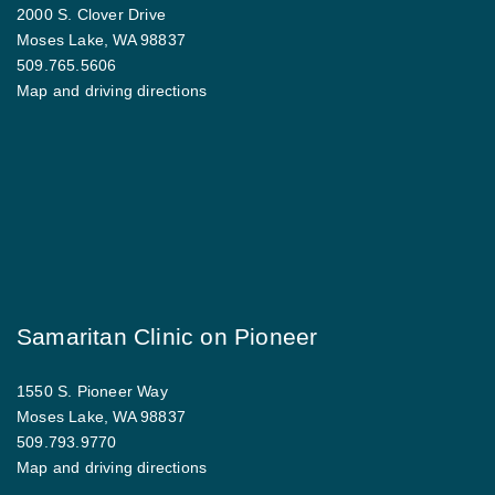
2000 S. Clover Drive
Moses Lake, WA 98837
509.765.5606
Map and driving directions
Samaritan Clinic on Pioneer
1550 S. Pioneer Way
Moses Lake, WA 98837
509.793.9770
Map and driving directions