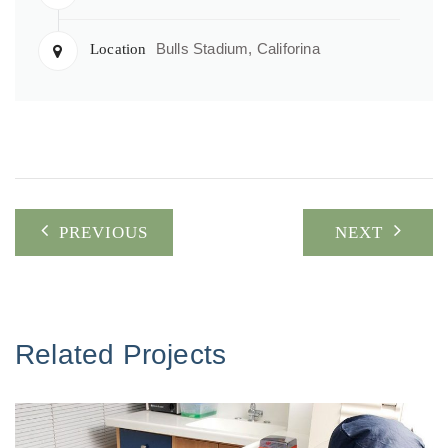
Bulls Stadium, Califorina
Location
Post
PREVIOUS
NEXT
navigation
Related Projects