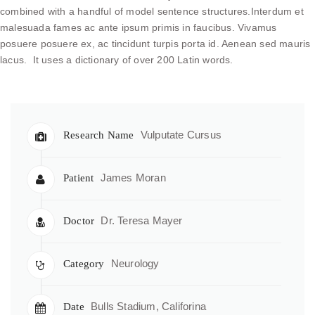
combined with a handful of model sentence structures.Interdum et
malesuada fames ac ante ipsum primis in faucibus. Vivamus
posuere posuere ex, ac tincidunt turpis porta id. Aenean sed mauris
lacus. It uses a dictionary of over 200 Latin words.
Vulputate Cursus
Research Name
James Moran
Patient
Dr. Teresa Mayer
Doctor
Neurology
Category
Bulls Stadium, Califorina
Date