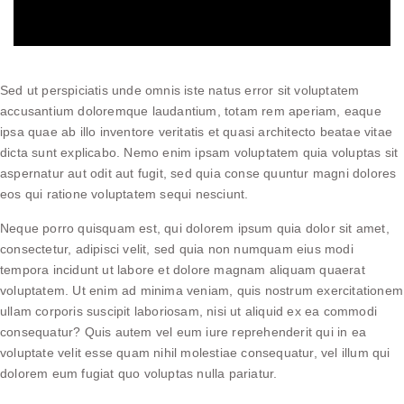
Sed ut perspiciatis unde omnis iste natus error sit voluptatem
accusantium doloremque laudantium, totam rem aperiam, eaque
ipsa quae ab illo inventore veritatis et quasi architecto beatae vitae
dicta sunt explicabo. Nemo enim ipsam voluptatem quia voluptas sit
aspernatur aut odit aut fugit, sed quia conse quuntur magni dolores
eos qui ratione voluptatem sequi nesciunt.
Neque porro quisquam est, qui dolorem ipsum quia dolor sit amet,
consectetur, adipisci velit, sed quia non numquam eius modi
tempora incidunt ut labore et dolore magnam aliquam quaerat
voluptatem. Ut enim ad minima veniam, quis nostrum exercitationem
ullam corporis suscipit laboriosam, nisi ut aliquid ex ea commodi
consequatur? Quis autem vel eum iure reprehenderit qui in ea
voluptate velit esse quam nihil molestiae consequatur, vel illum qui
dolorem eum fugiat quo voluptas nulla pariatur.