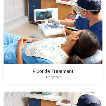
Fluoride Treatment
Orthopedics