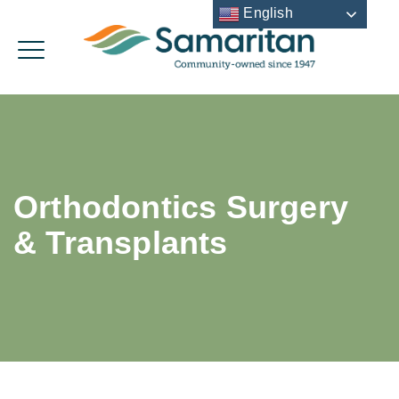
English
Orthodontics Surgery
& Transplants