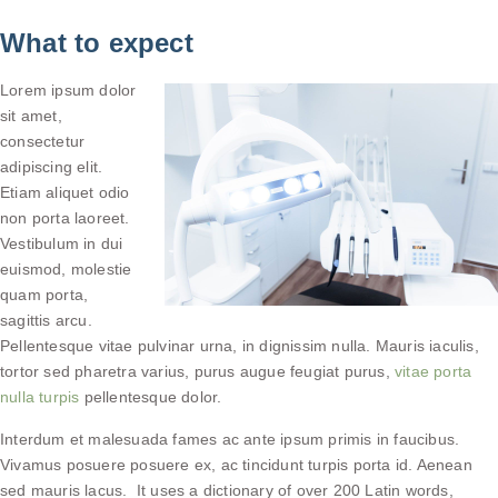
What to expect
Lorem ipsum dolor
sit amet,
consectetur
adipiscing elit.
Etiam aliquet odio
non porta laoreet.
Vestibulum in dui
euismod, molestie
quam porta,
sagittis arcu.
Pellentesque vitae pulvinar urna, in dignissim nulla. Mauris iaculis,
tortor sed pharetra varius, purus augue feugiat purus,
vitae porta
nulla turpis
pellentesque dolor.
Interdum et malesuada fames ac ante ipsum primis in faucibus.
Vivamus posuere posuere ex, ac tincidunt turpis porta id. Aenean
sed mauris lacus. It uses a dictionary of over 200 Latin words,