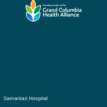
Samaritan Hospital