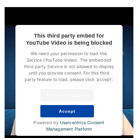
This third party embed for
YouTube Video is being blocked
We need your permission to load this
Service (YouTube Video). The embedded
third party Service is not allowed to display
until you provide consent. For this third
party feature to load, please click 'accept'.
More Information
Accept
Powered by
Usercentrics Consent
Management Platform