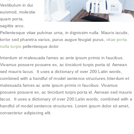
Vestibulum in dui
euismod, molestie
quam porta,
sagittis arcu.
Pellentesque vitae pulvinar urna, in dignissim nulla. Mauris iaculis,
tortor sed pharetra varius, purus augue feugiat purus,
vitae porta
nulla turpis
pellentesque dolor.
Interdum et malesuada fames ac ante ipsum primis in faucibus.
Vivamus posuere posuere ex, ac tincidunt turpis porta id. Aenean
sed mauris lacus. It uses a dictionary of over 200 Latin words,
combined with a handful of model sentence structures.Interdum et
malesuada fames ac ante ipsum primis in faucibus. Vivamus
posuere posuere ex, ac tincidunt turpis porta id. Aenean sed mauris
lacus. It uses a dictionary of over 200 Latin words, combined with a
handful of model sentence structures. Lorem ipsum dolor sit amet,
consectetur adipiscing elit.