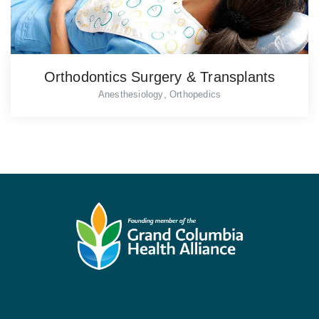
Orthodontics Surgery & Transplants
,
Anesthesiology
Orthopedics