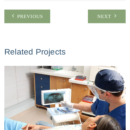
Post
PREVIOUS
NEXT
navigation
Related Projects