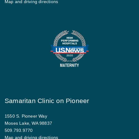
Map and driving directions
Samaritan Clinic on Pioneer
1550 S. Pioneer Way
Moses Lake, WA 98837
509.793.9770
Map and driving directions