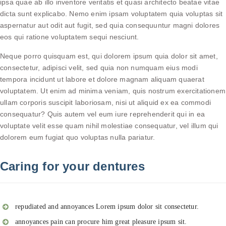
ipsa quae ab illo inventore veritatis et quasi architecto beatae vitae
dicta sunt explicabo. Nemo enim ipsam voluptatem quia voluptas sit
aspernatur aut odit aut fugit, sed quia consequuntur magni dolores
eos qui ratione voluptatem sequi nesciunt.
Neque porro quisquam est, qui dolorem ipsum quia dolor sit amet,
consectetur, adipisci velit, sed quia non numquam eius modi
tempora incidunt ut labore et dolore magnam aliquam quaerat
voluptatem. Ut enim ad minima veniam, quis nostrum exercitationem
ullam corporis suscipit laboriosam, nisi ut aliquid ex ea commodi
consequatur? Quis autem vel eum iure reprehenderit qui in ea
voluptate velit esse quam nihil molestiae consequatur, vel illum qui
dolorem eum fugiat quo voluptas nulla pariatur.
Caring for your dentures
repudiated and annoyances Lorem ipsum dolor sit consectetur.
annoyances pain can procure him great pleasure ipsum sit.