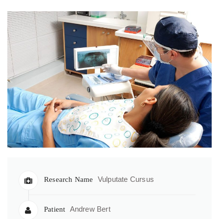
Vulputate Cursus
Research Name
Andrew Bert
Patient