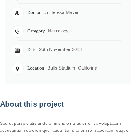
Dr. Teresa Mayer
Doctor
Neurology
Category
26th November 2018
Date
Bulls Stadium, Califorina
Location
About this project
Sed ut perspiciatis unde omnis iste natus error sit voluptatem
accusantium doloremque laudantium, totam rem aperiam, eaque