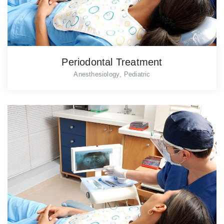
Periodontal Treatment
,
Anesthesiology
Pediatric