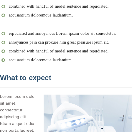
combined with handful of model sentence and repudiated.
accusantium doloremque laudantium.
repudiated and annoyances Lorem ipsum dolor sit consectetur.
annoyances pain can procure him great pleasure ipsum sit.
combined with handful of model sentence and repudiated.
accusantium doloremque laudantium.
What to expect
Lorem ipsum dolor
sit amet,
consectetur
adipiscing elit.
Etiam aliquet odio
non porta laoreet.