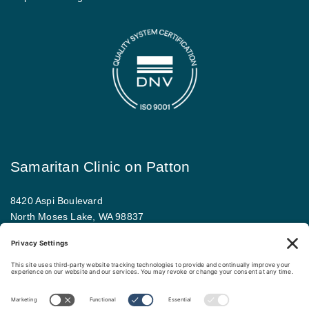
Samaritan Clinic on Patton
8420 Aspi Boulevard
North Moses Lake, WA 98837
509.793.9781
Map and driving directions