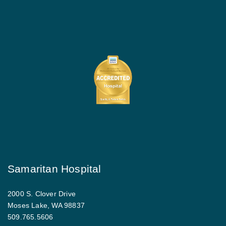
Samaritan Hospital
2000 S. Clover Drive
Moses Lake, WA 98837
509.765.5606