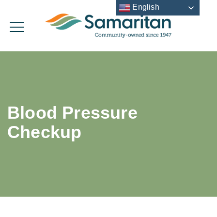
English
Blood Pressure
Checkup