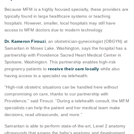
Because MFM is a highly focused specialty, these providers are
typically found in large healthcare systems or teaching
hospitals. However, smaller, local hospitals may still have
access to MFM doctors due to modern technology.
Dr. Kameron Firouzi
, an obstetrician-gynecologist (OBGYN) at
Samaritan in Moses Lake, Washington, says the hospital has a
partnership with Providence Sacred Heart Medical Center in
Spokane, Washington. This partnership enables high-risk
pregnancy patients to
receive their care locally
while also
having access to a specialist via telehealth.
“High-risk obstetric situations can be handled here without
compromising on care, thanks to our partnership with
Providence,” said Firouzi. “During a telehealth consult, the MFM
specialists can help the patient and her medical team make
decisions, read ultrasounds, and more.”
Samaritan is able to perform state-of-the-art, Level 2 anatomy
ultrasounds that assess the baby’s anatomy and development.