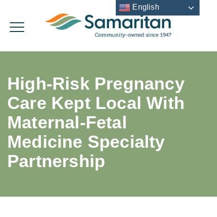
English
High-Risk Pregnancy
Care Kept Local With
Maternal-Fetal
Medicine Specialty
Partnership