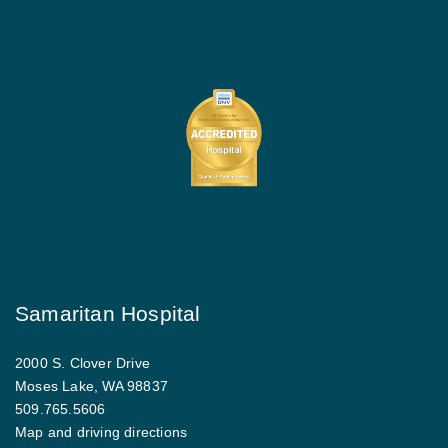
Samaritan Hospital
2000 S. Clover Drive
Moses Lake, WA 98837
509.765.5606
Map and driving directions