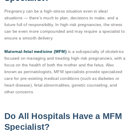
Pregnancy can be a high-stress situation even in ideal
situations — there’s much to plan, decisions to make, and a
future full of responsibility. In high-risk pregnancies, the stress
can be even more compounded and may require a specialist to
ensure a smooth delivery.
Maternal-fetal medicine (MFM)
is a subspecialty of obstetrics
focused on managing and treating high-risk pregnancies, with a
focus on the health of both the mother and the fetus. Also
known as perinatologists, MFM specialists provide specialized
care for pre-existing medical conditions (such as diabetes or
heart disease), fetal abnormalities, genetic counseling, and
other concerns.
Do All Hospitals Have a MFM
Specialist?