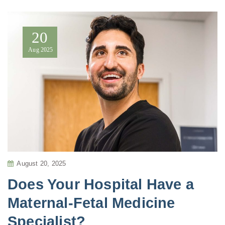
20
Aug
2025
August 20, 2025
Does Your Hospital Have a
Maternal-Fetal Medicine
Specialist?