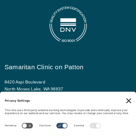
Samaritan Clinic on Patton
8420 Aspi Boulevard
North Moses Lake, WA 98837
509.793.9781
Map and driving directions