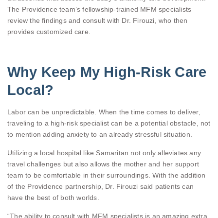
The Providence team’s fellowship-trained MFM specialists
review the findings and consult with Dr. Firouzi, who then
provides customized care.
Why Keep My High-Risk Care
Local?
Labor can be unpredictable. When the time comes to deliver,
traveling to a high-risk specialist can be a potential obstacle, not
to mention adding anxiety to an already stressful situation.
Utilizing a local hospital like Samaritan not only alleviates any
travel challenges but also allows the mother and her support
team to be comfortable in their surroundings. With the addition
of the Providence partnership, Dr. Firouzi said patients can
have the best of both worlds.
“The ability to consult with MFM specialists is an amazing extra