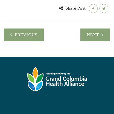
Share Post
PREVIOUS
NEXT