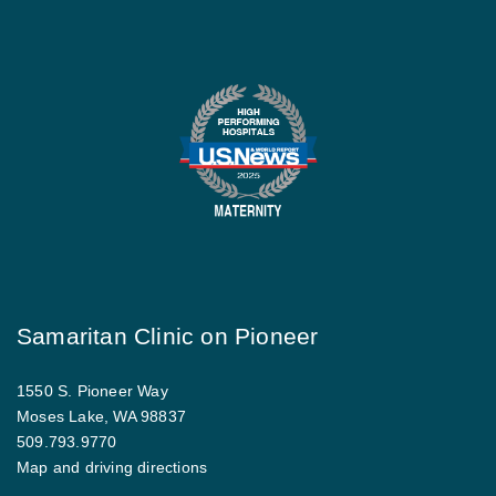
Samaritan Clinic on Pioneer
1550 S. Pioneer Way
Moses Lake, WA 98837
509.793.9770
Map and driving directions