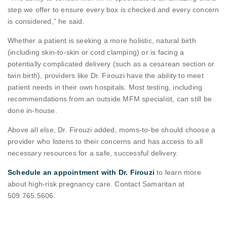
step we offer to ensure every box is checked and every concern
is considered,” he said.
Whether a patient is seeking a more holistic, natural birth
(including skin-to-skin or cord clamping) or is facing a
potentially complicated delivery (such as a cesarean section or
twin birth), providers like Dr. Firouzi have the ability to meet
patient needs in their own hospitals. Most testing, including
recommendations from an outside MFM specialist, can still be
done in-house.
Above all else, Dr. Firouzi added, moms-to-be should choose a
provider who listens to their concerns and has access to all
necessary resources for a safe, successful delivery.
Schedule an appointment with Dr. Firouzi
to learn more
about high-risk pregnancy care. Contact Samaritan at
509.765.5606.