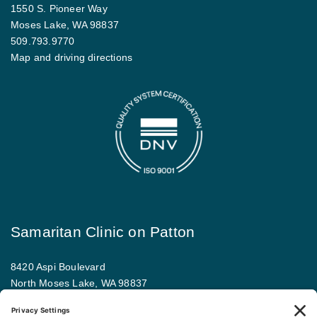
1550 S. Pioneer Way
Moses Lake, WA 98837
509.793.9770
Map and driving directions
Samaritan Clinic on Patton
8420 Aspi Boulevard
North Moses Lake, WA 98837
509.793.9781
Map and driving directions