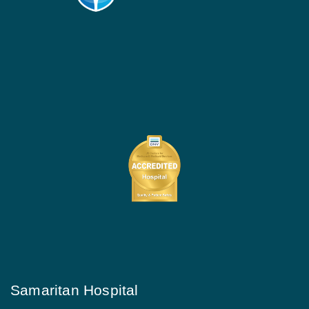
Samaritan Hospital