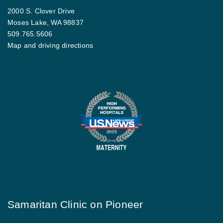
2000 S. Clover Drive
Moses Lake, WA 98837
509.765.5606
Map and driving directions
Samaritan Clinic on Pioneer