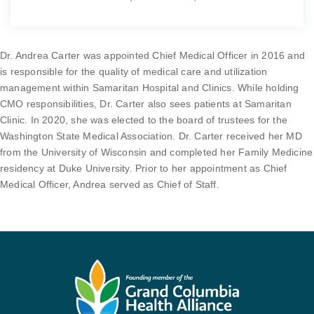
Dr. Andrea Carter was appointed Chief Medical Officer in 2016 and
is responsible for the quality of medical care and utilization
management within Samaritan Hospital and Clinics. While holding
CMO responsibilities, Dr. Carter also sees patients at Samaritan
Clinic. In 2020, she was elected to the board of trustees for the
Washington State Medical Association. Dr. Carter received her MD
from the University of Wisconsin and completed her Family Medicine
residency at Duke University. Prior to her appointment as Chief
Medical Officer, Andrea served as Chief of Staff.