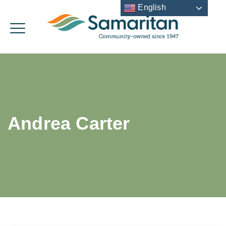
English
Andrea Carter