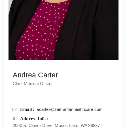
Andrea Carter
Chief Medical Officer
Email :
acarter@samaritanhealthcare.com
Address Info :
2000 S. Clover Drive, Moses Lake, WA 98837