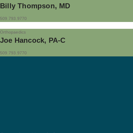
Billy Thompson, MD
509.793.9770
Orthopaedics
Joe Hancock, PA-C
509.793.9770