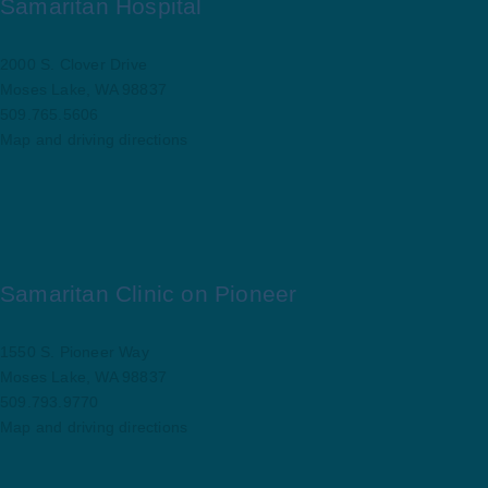
Samaritan Hospital
2000 S. Clover Drive
Moses Lake, WA 98837
509.765.5606
Map and driving directions
Samaritan Clinic on Pioneer
1550 S. Pioneer Way
Moses Lake, WA 98837
509.793.9770
Map and driving directions