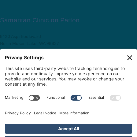
Samaritan Clinic on Patton
8420 Aspi Boulevard
North Moses Lake, WA 98837
509.793.9781
Map and driving directions
Copyright ©
.
Samaritan Healthcare
. All rights reserved.
Sitemap
Nondiscrimination Policy
Privacy Policy
Cookie Policy
Website Privacy Policy