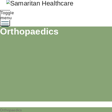
Toggle
menu
Orthopaedics
Orthopaedics