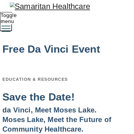
Toggle
menu
Free Da Vinci Event
EDUCATION & RESOURCES
Save the Date!
da Vinci, Meet Moses Lake.
Moses Lake, Meet the Future of
Community Healthcare.