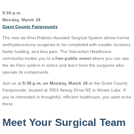
5:30 p.m.
Monday, March 18
Grant County Fairgrounds
The new da Vinci Robotic-Assisted Surgical System allows hernia
and
hysterectomy surgeries to be completed with smaller incisions,
faster healing, and less pain. The Samaritan Healthcare
community invites you to a
free public event
where you can see
the da Vinci system in action and learn from the surgeons who
operate its components.
Join us at
5:30 p.m. on Monday, March 18
at the Grant County
Fairgrounds, located at 3953 Airway Drive NE in Moses Lake. If
you’re interested in thoughtful, efficient healthcare, you want to be
there.
Meet Your Surgical Team