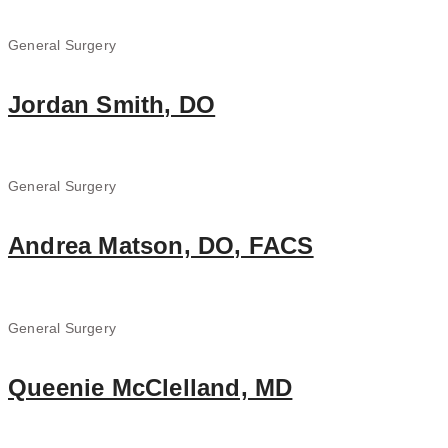
General Surgery
Jordan Smith, DO
General Surgery
Andrea Matson, DO, FACS
General Surgery
Queenie McClelland, MD