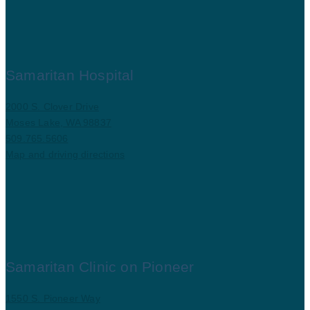
Samaritan Hospital
2000 S. Clover Drive
Moses Lake, WA 98837
509.765.5606
Map and driving directions
Samaritan Clinic on Pioneer
1550 S. Pioneer Way