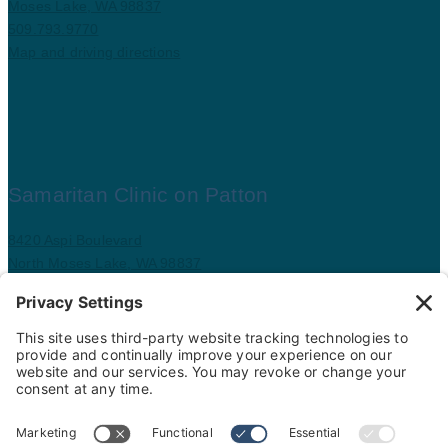
Moses Lake, WA 98837
509.793.9770
Map and driving directions
Samaritan Clinic on Patton
8420 Aspi Boulevard
North Moses Lake, WA 98837
509.793.9781
Map and driving directions
Copyright ©
.
Samaritan Healthcare
. All rights reserved.