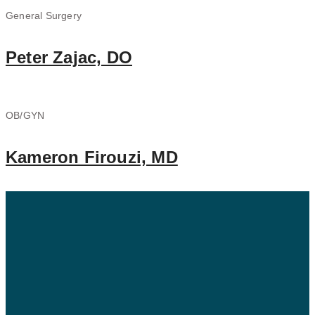
General Surgery
Peter Zajac, DO
OB/GYN
Kameron Firouzi, MD