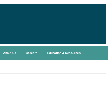
About Us
Careers
Education & Resources