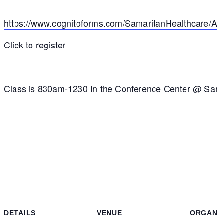
https://www.cognitoforms.com/SamaritanHealthcar
Click to register
Class is 830am-1230 In the Conference Center @ Sa
DETAILS
VENUE
ORGAN