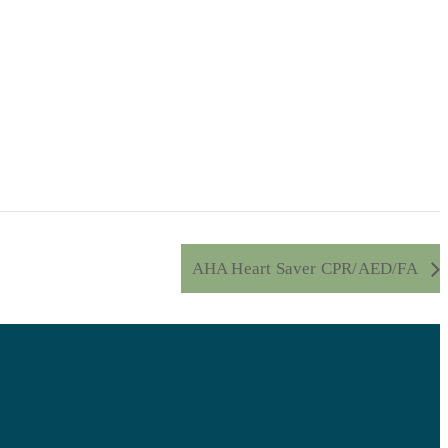
AHA Heart Saver CPR/AED/FA