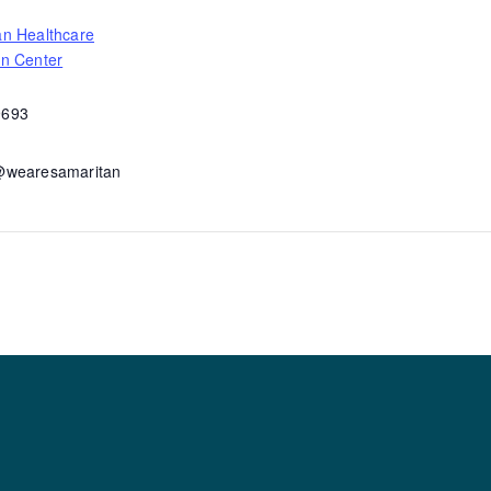
an Healthcare
on Center
9693
@wearesamaritan