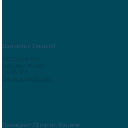
Samaritan Hospital
2000 S. Clover Drive
Moses Lake, WA 98837
509.765.5606
Map and driving directions
Samaritan Clinic on Pioneer