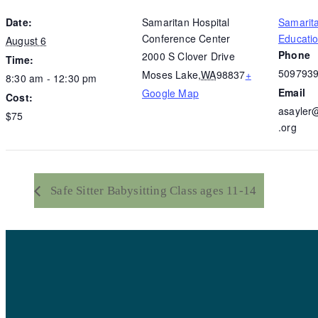
Date:
Samaritan Hospital
Samarit
Conference Center
Educati
August 6
Phone
2000 S Clover Drive
Time:
509793
Moses Lake
,
WA
98837
+
8:30 am - 12:30 pm
Email
Google Map
Cost:
asayler
$75
.org
Safe Sitter Babysitting Class ages 11-14