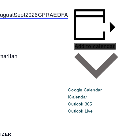
e/AugustSept2026CPRAEDFA
Add to calendar
maritan
Google Calendar
iCalendar
Outlook 365
Outlook Live
IZER