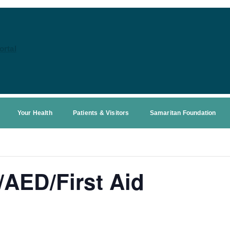
ortal
Your Health
Patients & Visitors
Samaritan Foundation
AED/First Aid