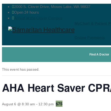
2000 S. Clover Drive, Moses Lake, WA 98837
Open 24 hours
Arrival at the Clover Campus
MyChart & Patient P
Staff Portal
Online Payments
Contact Us
« All Events
Find A Doctor
This event has passed.
AHA Heart Saver CPR/
$75
August 6 @ 8:30 am
-
12:30 pm