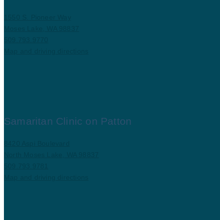
1550 S. Pioneer Way
Moses Lake, WA 98837
509.793.9770
Map and driving directions
Samaritan Clinic on Patton
8420 Aspi Boulevard
North Moses Lake, WA 98837
509.793.9781
Map and driving directions