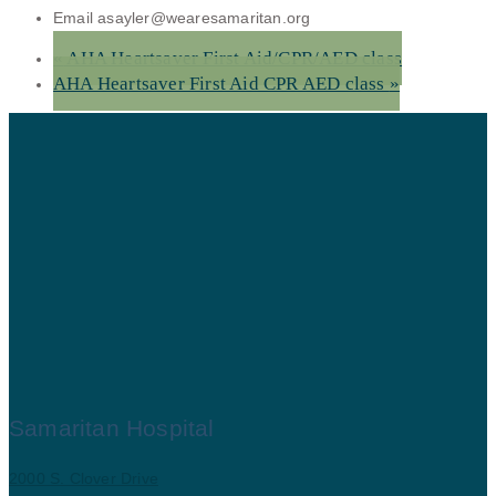
Email
asayler@wearesamaritan.org
«
AHA Heartsaver First Aid/CPR/AED class
AHA Heartsaver First Aid CPR AED class
»
Samaritan Hospital
2000 S. Clover Drive