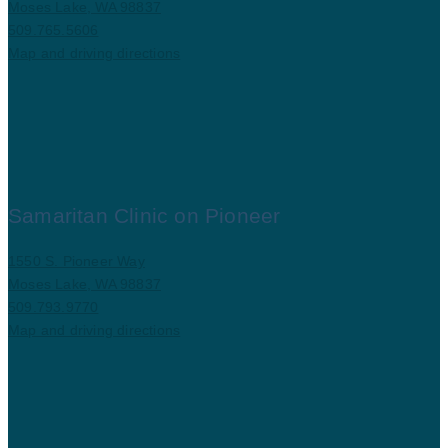
Moses Lake, WA 98837
509.765.5606
Map and driving directions
Samaritan Clinic on Pioneer
1550 S. Pioneer Way
Moses Lake, WA 98837
509.793.9770
Map and driving directions