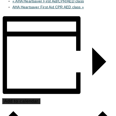
«
AHA Heartsaver First Aid/CPR/AED class
AHA Heartsaver First Aid CPR AED class
»
Add to calendar