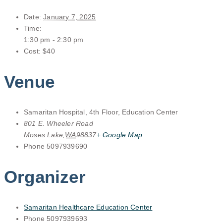
Date:
January 7, 2025
Time:
1:30 pm - 2:30 pm
Cost:
$40
Venue
Samaritan Hospital, 4th Floor, Education Center
801 E. Wheeler Road
Moses Lake
,
WA
98837
+ Google Map
Phone
5097939690
Organizer
Samaritan Healthcare Education Center
Phone
5097939693