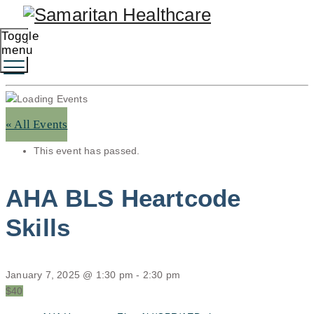
Toggle
menu
« All Events
This event has passed.
AHA BLS Heartcode
Skills
January 7, 2025 @ 1:30 pm
-
2:30 pm
$40