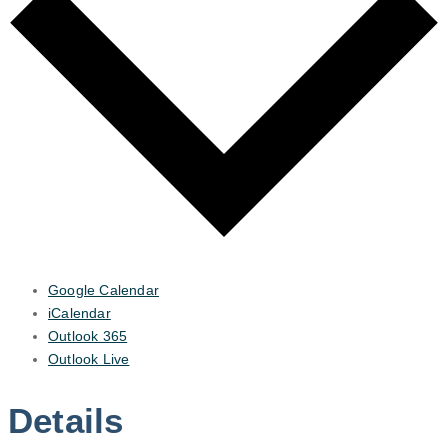
Google Calendar
iCalendar
Outlook 365
Outlook Live
Details