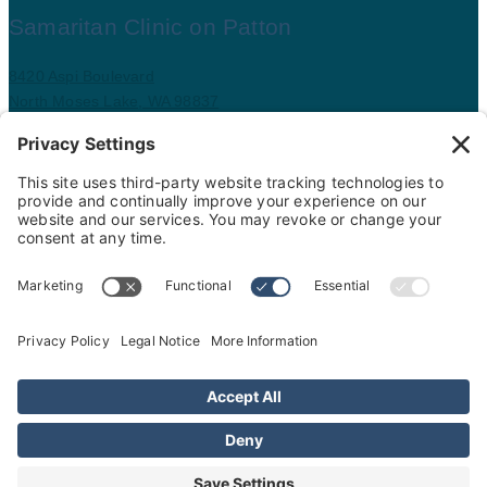
Samaritan Clinic on Patton
8420 Aspi Boulevard
North Moses Lake, WA 98837
509.793.9781
Map and driving directions
Copyright ©
.
Samaritan Healthcare
. All rights reserved.
Sitemap
Nondiscrimination Policy
Privacy Policy
Cookie Policy
Website Privacy Policy
Price Transparency
Interpreter Services