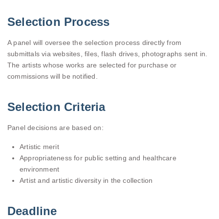
Selection Process
A panel will oversee the selection process directly from
submittals via websites, files, flash drives, photographs sent in.
The artists whose works are selected for purchase or
commissions will be notified.
Selection Criteria
Panel decisions are based on:
Artistic merit
Appropriateness for public setting and healthcare
environment
Artist and artistic diversity in the collection
Deadline