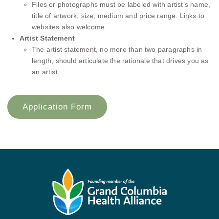
Files or photographs must be labeled with artist’s name,
title of artwork, size, medium and price range. Links to
websites also welcome.
Artist Statement
The artist statement, no more than two paragraphs in
length, should articulate the rationale that drives you as
an artist.
Application Form