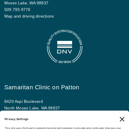
Moses Lake, WA 98837
509.793.9770
Map and driving directions
Samaritan Clinic on Patton
8420 Aspi Boulevard
North Moses Lake, WA 98837
509.793.9781
Map and driving directions