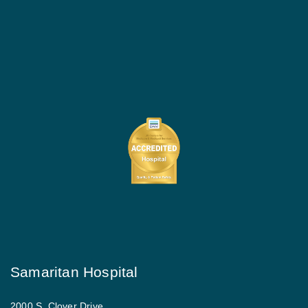
Samaritan Hospital
2000 S. Clover Drive