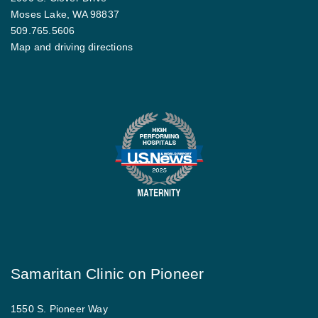
Moses Lake, WA 98837
509.765.5606
Map and driving directions
Samaritan Clinic on Pioneer
1550 S. Pioneer Way