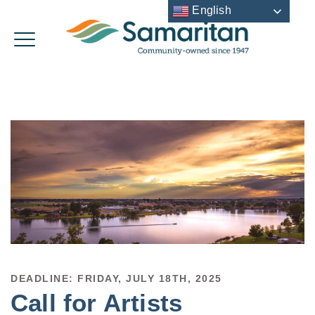
English
DEADLINE: FRIDAY, JULY 18TH, 2025
Call for Artists