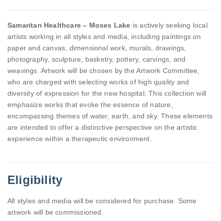
Samaritan Healthcare – Moses Lake
is actively seeking local
artists working in all styles and media, including paintings on
paper and canvas, dimensional work, murals, drawings,
photography, sculpture, basketry, pottery, carvings, and
weavings. Artwork will be chosen by the Artwork Committee,
who are charged with selecting works of high quality and
diversity of expression for the new hospital. This collection will
emphasize works that evoke the essence of nature,
encompassing themes of water, earth, and sky. These elements
are intended to offer a distinctive perspective on the artistic
experience within a therapeutic environment.
Eligibility
All styles and media will be considered for purchase. Some
artwork will be commissioned.