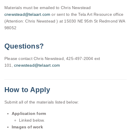
Materials must be emailed to Chris Newstead
cnewstead@telaart.com
or sent to the Tela Art Resource office
(Attention: Chris Newstead ) at 15030 NE 95th St Redmond WA
98052
Questions?
Please contact Chris Newstead, 425-497-2004 ext
101,
cnewstead@telaart.com
How to Apply
Submit all of the materials listed below:
Application form
Linked below.
Images of work